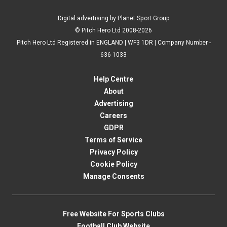
Digital advertising by Planet Sport Group
© Pitch Hero Ltd 2008-2026
Pitch Hero Ltd Registered in ENGLAND | WF3 1DR | Company Number -
636 1033
Help Centre
About
Advertising
Careers
GDPR
Terms of Service
Privacy Policy
Cookie Policy
Manage Consents
Free Website For Sports Clubs
Football Club Website