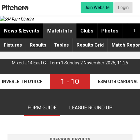
Join Website
Login
News & Events
Match Info
Clubs
Photos
Video

Fixtures
Results
Tables
Results Grid
Match Repor
Mixed U14 East G - Term 1 Sunday 2 November 2025, 11:25
1
-
10
INVERLEITH U14 CHIMPS
ESM U14 CARDINAL
FORM GUIDE
LEAGUE ROUND UP
PREVIOUS RESULTS