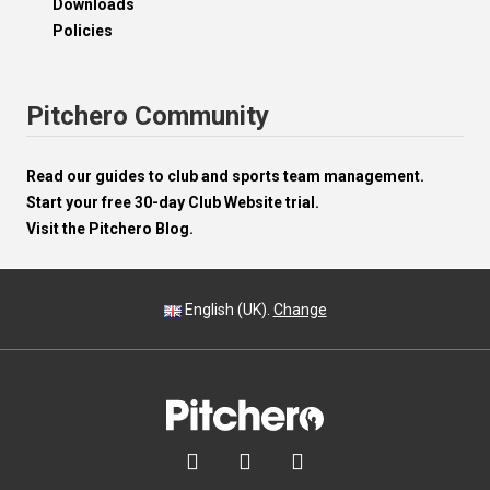
Downloads
Policies
Pitchero Community
Read our guides to club and sports team management.
Start your free 30-day Club Website trial.
Visit the Pitchero Blog.
English (UK).
Change


