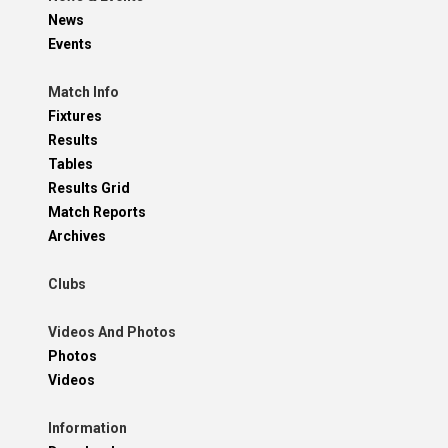
News
Events
Match Info
Fixtures
Results
Tables
Results Grid
Match Reports
Archives
Clubs
Videos And Photos
Photos
Videos
Information