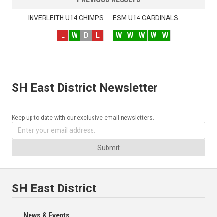
INVERLEITH U14 CHIMPS
ESM U14 CARDINALS
L
W
D
L
W
W
W
W
W
SH East District Newsletter
Keep up-to-date with our exclusive email newsletters.
Submit
SH East District
News & Events