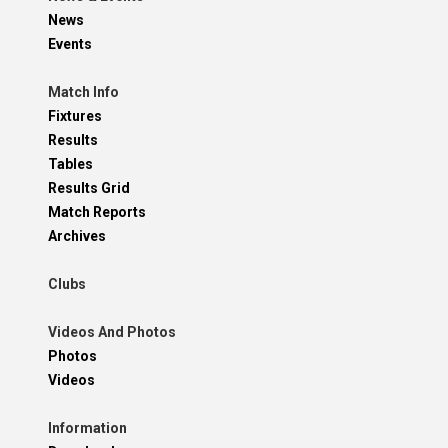
News
Events
Match Info
Fixtures
Results
Tables
Results Grid
Match Reports
Archives
Clubs
Videos And Photos
Photos
Videos
Information