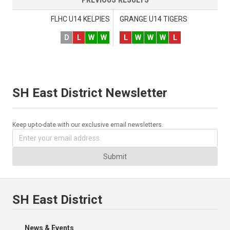
FLHC U14 KELPIES
GRANGE U14 TIGERS
D
L
W
W
L
W
W
W
L
SH East District Newsletter
Keep up-to-date with our exclusive email newsletters.
Submit
SH East District
News & Events