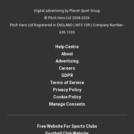
Digital advertising by Planet Sport Group
© Pitch Hero Ltd 2008-2026
Pitch Hero Ltd Registered in ENGLAND | WF3 1DR | Company Number -
636 1033
Help Centre
About
Advertising
Careers
GDPR
Terms of Service
Privacy Policy
Cookie Policy
Manage Consents
Free Website For Sports Clubs
Football Club Website