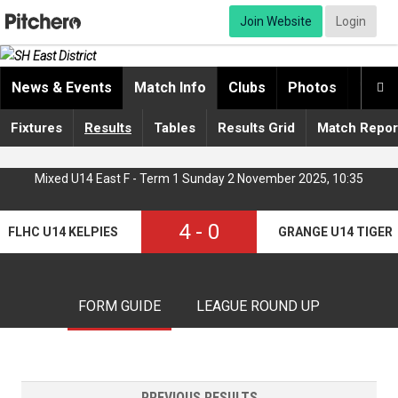
Join Website
Login
News & Events
Match Info
Clubs
Photos
Video

Fixtures
Results
Tables
Results Grid
Match Repor
Mixed U14 East F - Term 1 Sunday 2 November 2025, 10:35
4
-
0
FLHC U14 KELPIES
GRANGE U14 TIGER
FORM GUIDE
LEAGUE ROUND UP
PREVIOUS RESULTS