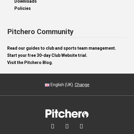
Downloads
Policies
Pitchero Community
Read our guides to club and sports team management.
Start your free 30-day Club Website trial.
Visit the Pitchero Blog.
English (UK).
Change


