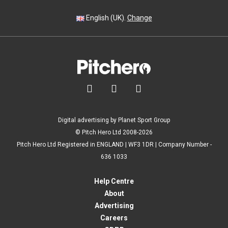
English (UK).
Change



Digital advertising by Planet Sport Group
© Pitch Hero Ltd 2008-2026
Pitch Hero Ltd Registered in ENGLAND | WF3 1DR | Company Number -
636 1033
Help Centre
About
Advertising
Careers