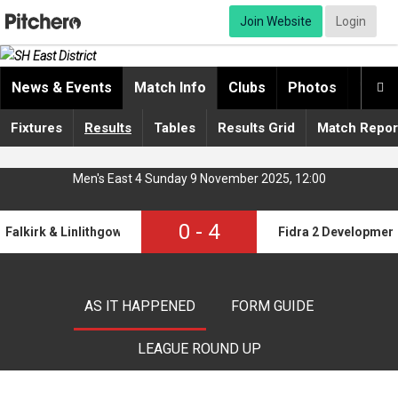
Join Website
Login
News & Events
Match Info
Clubs
Photos
Video

Fixtures
Results
Tables
Results Grid
Match Repor
Men's East 4 Sunday 9 November 2025, 12:00
0
-
4
Falkirk & Linlithgow Development
Fidra 2 Developmen
AS IT HAPPENED
FORM GUIDE
LEAGUE ROUND UP