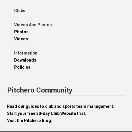
Clubs
Videos And Photos
Photos
Videos
Information
Downloads
Policies
Pitchero Community
Read our guides to club and sports team management.
Start your free 30-day Club Website trial.
Visit the Pitchero Blog.