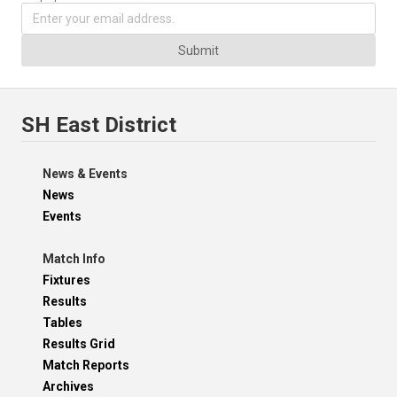
Submit
SH East District
News & Events
News
Events
Match Info
Fixtures
Results
Tables
Results Grid
Match Reports
Archives