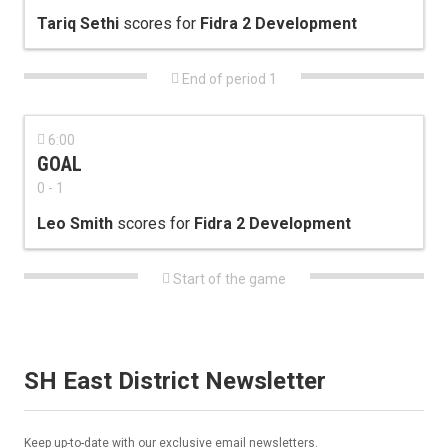
Tariq Sethi
scores for
Fidra 2 Development

End of period 1

6:00
GOAL
0 - 1
Leo Smith
scores for
Fidra 2 Development

Start of the game
SH East District Newsletter
Keep up-to-date with our exclusive email newsletters.