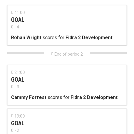

41:00
GOAL
0 - 4
Rohan Wright
scores for
Fidra 2 Development

End of period 2

21:00
GOAL
0 - 3
Cammy Forrest
scores for
Fidra 2 Development

19:00
GOAL
0 - 2