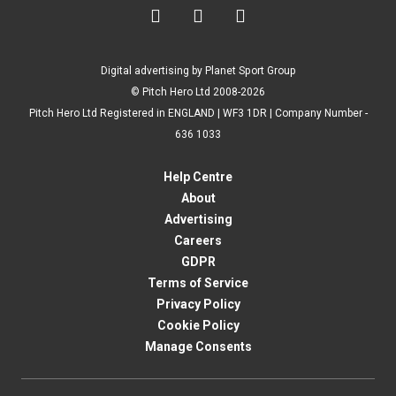



Digital advertising by Planet Sport Group
© Pitch Hero Ltd 2008-2026
Pitch Hero Ltd Registered in ENGLAND | WF3 1DR | Company Number -
636 1033
Help Centre
About
Advertising
Careers
GDPR
Terms of Service
Privacy Policy
Cookie Policy
Manage Consents