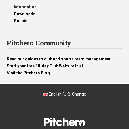
Information
Downloads
Policies
Pitchero Community
Read our guides to club and sports team management.
Start your free 30-day Club Website trial.
Visit the Pitchero Blog.
English (UK).
Change