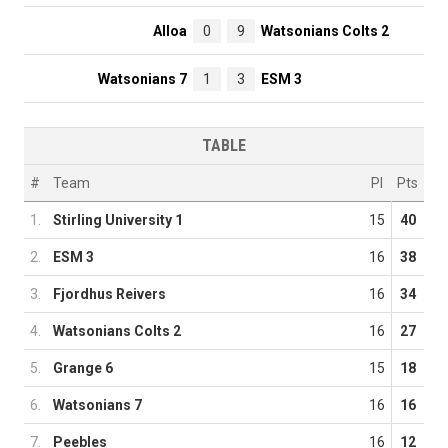
Alloa
0
9
Watsonians Colts 2
Watsonians 7
1
3
ESM 3
TABLE
#
Team
Pl
Pts
1.
Stirling University 1
15
40
2.
ESM 3
16
38
3.
Fjordhus Reivers
16
34
4.
Watsonians Colts 2
16
27
5.
Grange 6
15
18
6.
Watsonians 7
16
16
7.
Peebles
16
12