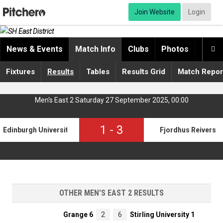
Join Website
Login
News & Events
Match Info
Clubs
Photos
Video

Fixtures
Results
Tables
Results Grid
Match Repor
Men's East 2 Saturday 27 September 2025, 00:00
1
-
3
Edinburgh University 5
Fjordhus Reivers
OTHER MEN'S EAST 2 RESULTS
Grange 6
2
6
Stirling University 1