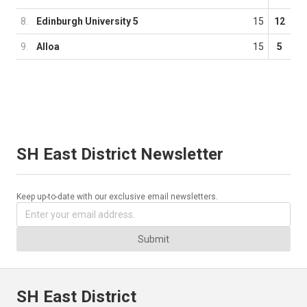
8.
Edinburgh University 5
15
12
9.
Alloa
15
5
SH East District Newsletter
Keep up-to-date with our exclusive email newsletters.
Submit
SH East District