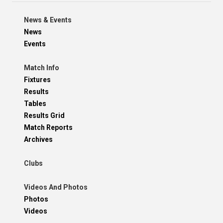
News & Events
News
Events
Match Info
Fixtures
Results
Tables
Results Grid
Match Reports
Archives
Clubs
Videos And Photos
Photos
Videos