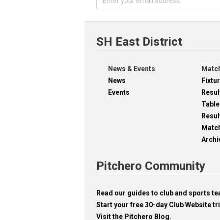
SH East District
News & Events
Match
News
Fixtu
Events
Resul
Table
Resul
Matc
Archi
Pitchero Community
Read our guides to club and sports 
Start your free 30-day Club Website tri
Visit the Pitchero Blog.