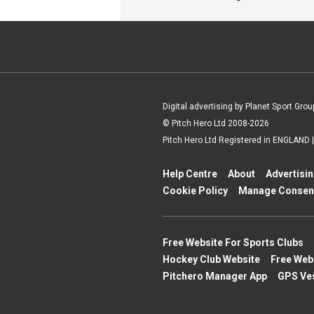
Digital advertising by Planet Sport Grou
© Pitch Hero Ltd 2008-2026
Pitch Hero Ltd Registered in ENGLAND
Help Centre
About
Advertisi
Cookie Policy
Manage Consen
Free Website For Sports Clubs
Hockey Club Website
Free Web
Pitchero Manager App
GPS Ve