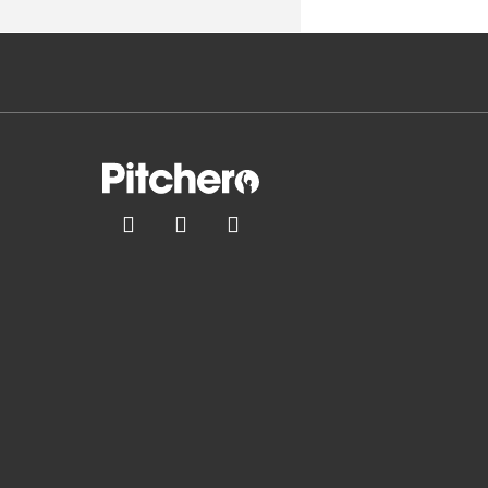


