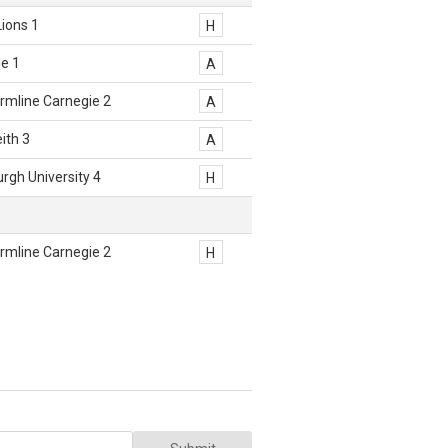
Lions 1
H
e 1
A
rmline Carnegie 2
A
eith 3
A
rgh University 4
H
rmline Carnegie 2
H