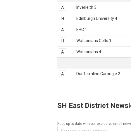
Inverleith 3
A
Edinburgh University 4
H
EHC 1
A
Watsonians Colts 1
H
Watsonians 4
A
Dunfermline Carnegie 2
A
SH East District Newsl
Keep up-to-date with our exclusive email news