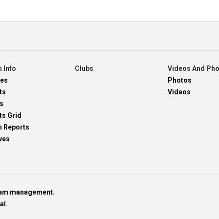
 Info
Clubs
Videos And Ph
res
Photos
ts
Videos
s
ts Grid
h Reports
ves
team management.
al.