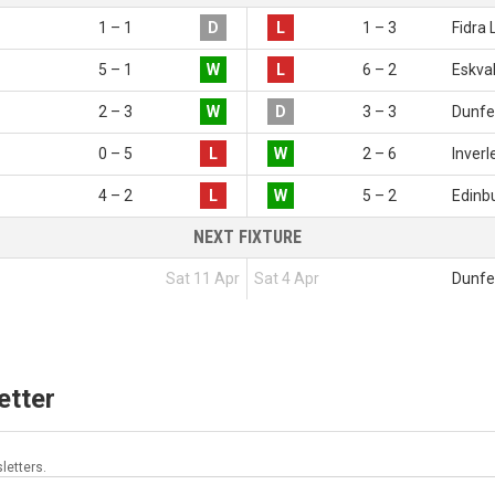
1 – 1
D
L
1 – 3
Fidra 
5 – 1
W
L
6 – 2
Eskval
2 – 3
W
D
3 – 3
Dunfe
0 – 5
L
W
2 – 6
Inverl
4 – 2
L
W
5 – 2
Edinbu
NEXT FIXTURE
Sat 11 Apr
Sat 4 Apr
Dunfe
etter
letters.