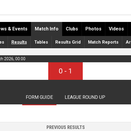
ws & Events
Match Info
Clubs
Photos
Videos
es
Results
Tables
Results Grid
Match Reports
Ar
ch 2026, 00:00
0
-
1
FORM GUIDE
LEAGUE ROUND UP
PREVIOUS RESULTS