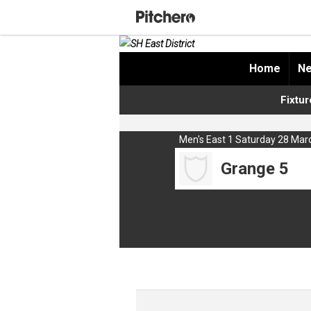
Home
Ne
Fixtur
Men's East 1 Saturday 28 Mar
Grange 5