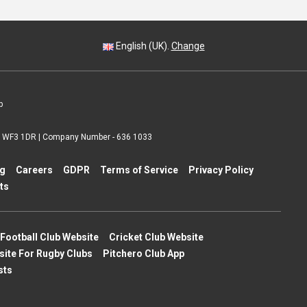
English (UK).
Change
p
 | WF3 1DR | Company Number - 636 1033
ng
Careers
GDPR
Terms of Service
Privacy Policy
ts
Football Club Website
Cricket Club Website
site For Rugby Clubs
Pitchero Club App
sts