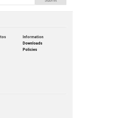
Submit
otos
Information
Downloads
Policies