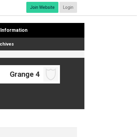
Join Website
Login
Information
chives
Grange 4