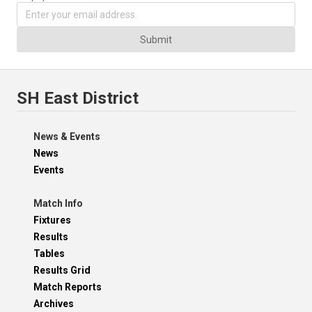
Submit
SH East District
News & Events
News
Events
Match Info
Fixtures
Results
Tables
Results Grid
Match Reports
Archives