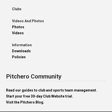
Clubs
Videos And Photos
Photos
Videos
Information
Downloads
Policies
Pitchero Community
Read our guides to club and sports team management.
Start your free 30-day Club Website trial.
Visit the Pitchero Blog.