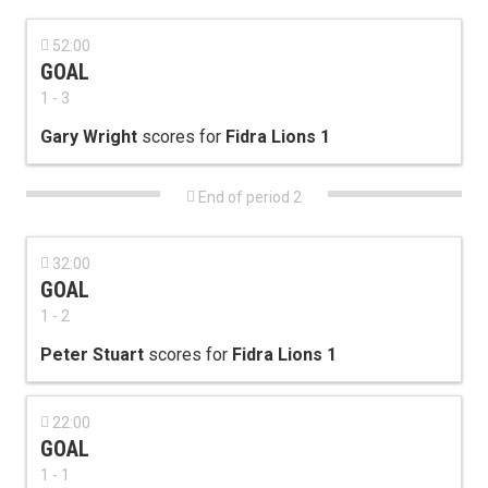

52:00
GOAL
1 - 3
Gary Wright
scores for
Fidra Lions 1

End of period 2

32:00
GOAL
1 - 2
Peter Stuart
scores for
Fidra Lions 1

22:00
GOAL
1 - 1