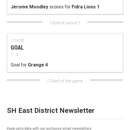
Jerome Moodley
scores for
Fidra Lions 1

End of period 1

14:00
GOAL
1 - 0
Goal for
Grange 4

Start of the game
SH East District Newsletter
Keep up-to-date with our exclusive email newsletters.