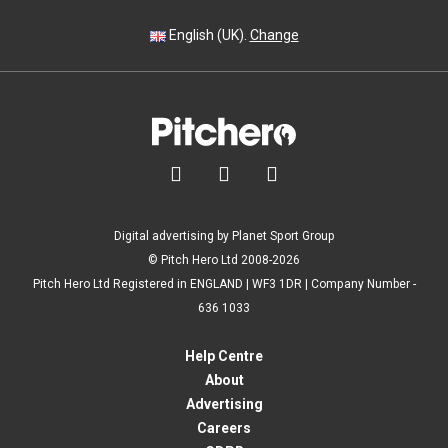
English (UK).
Change



Digital advertising by Planet Sport Group
© Pitch Hero Ltd 2008-2026
Pitch Hero Ltd Registered in ENGLAND | WF3 1DR | Company Number -
636 1033
Help Centre
About
Advertising
Careers