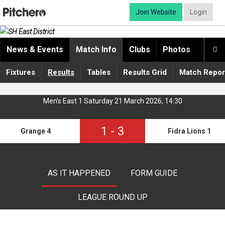
Join Website
Login
News & Events
Match Info
Clubs
Photos
Video

Fixtures
Results
Tables
Results Grid
Match Repor
Men's East 1 Saturday 21 March 2026, 14:30
1
-
3
Grange 4
Fidra Lions 1
AS IT HAPPENED
FORM GUIDE
LEAGUE ROUND UP