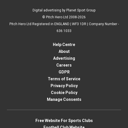
Digital advertising by Planet Sport Group
© Pitch Hero Ltd 2008-2026
Pitch Hero Ltd Registered in ENGLAND | WF3 1DR | Company Number -
636 1033
Help Centre
About
Advertising
Careers
GDPR
Terms of Service
Privacy Policy
Cookie Policy
Manage Consents
Free Website For Sports Clubs
Football Club Website