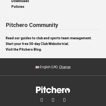
Downloads
Policies
Pitchero Community
Read our guides to club and sports team management.
Start your free 30-day Club Website trial.
Visit the Pitchero Blog.
English (UK).
Change


