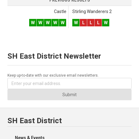
Castle
Stirling Wanderers 2
W
W
W
W
W
W
L
L
L
W
SH East District Newsletter
Keep up-to-date with our exclusive email newsletters.
Submit
SH East District
News & Events