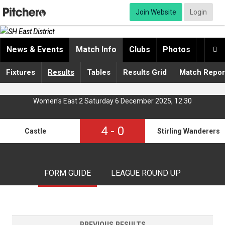
Join Website
Login
News & Events
Match Info
Clubs
Photos
Video

Fixtures
Results
Tables
Results Grid
Match Repor
Women's East 2 Saturday 6 December 2025, 12:30
4
-
0
Castle
Stirling Wanderers 
FORM GUIDE
LEAGUE ROUND UP
PREVIOUS RESULTS