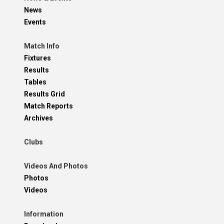
News
Events
Match Info
Fixtures
Results
Tables
Results Grid
Match Reports
Archives
Clubs
Videos And Photos
Photos
Videos
Information