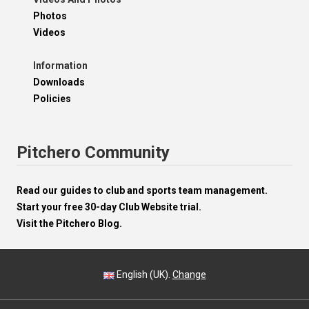
Photos
Videos
Information
Downloads
Policies
Pitchero Community
Read our guides to club and sports team management.
Start your free 30-day Club Website trial.
Visit the Pitchero Blog.
English (UK).
Change