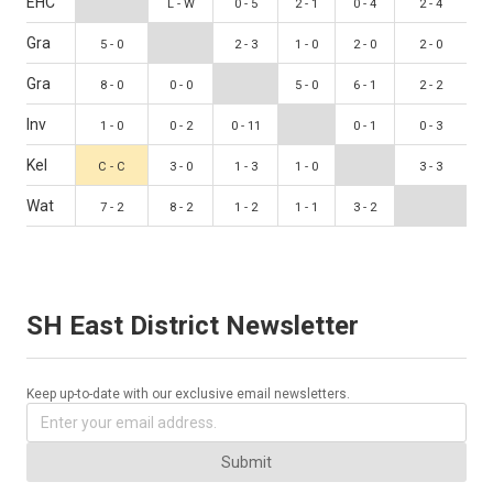
EHC
L - W
0 - 5
2 - 1
0 - 4
2 - 4
Gra
5 - 0
2 - 3
1 - 0
2 - 0
2 - 0
Gra
8 - 0
0 - 0
5 - 0
6 - 1
2 - 2
Inv
1 - 0
0 - 2
0 - 11
0 - 1
0 - 3
Kel
C - C
3 - 0
1 - 3
1 - 0
3 - 3
Wat
7 - 2
8 - 2
1 - 2
1 - 1
3 - 2
SH East District Newsletter
Keep up-to-date with our exclusive email newsletters.
Submit