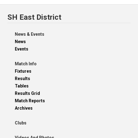
SH East District
News & Events
News
Events
Match Info
Fixtures
Results
Tables
Results Grid
Match Reports
Archives
Clubs
Videos And Photos