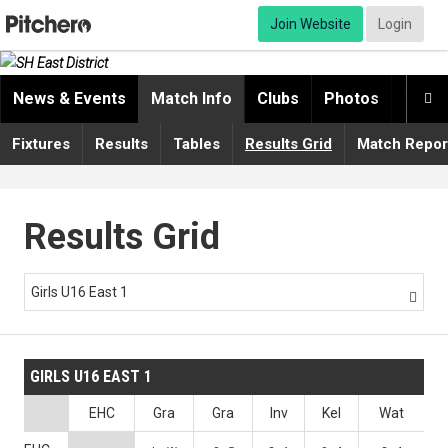
Join Website
Login
News & Events
Match Info
Clubs
Photos
Video

Fixtures
Results
Tables
Results Grid
Match Repor
Results Grid
Girls U16 East 1

GIRLS U16 EAST 1
EHC
Gra
Gra
Inv
Kel
Wat