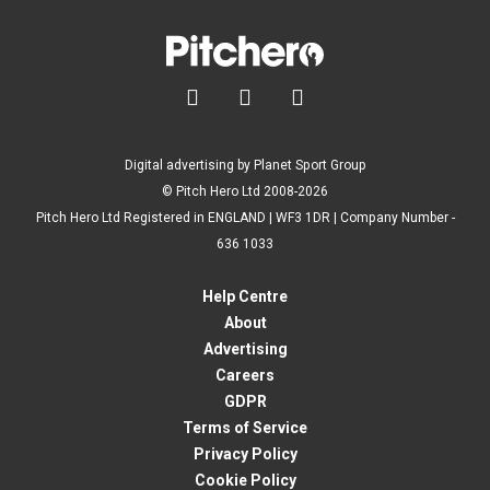



Digital advertising by Planet Sport Group
© Pitch Hero Ltd 2008-2026
Pitch Hero Ltd Registered in ENGLAND | WF3 1DR | Company Number -
636 1033
Help Centre
About
Advertising
Careers
GDPR
Terms of Service
Privacy Policy
Cookie Policy