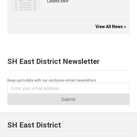
Ladies MRF
View All News »
SH East District Newsletter
Keep up-to-date with our exclusive email newsletters.
Submit
SH East District