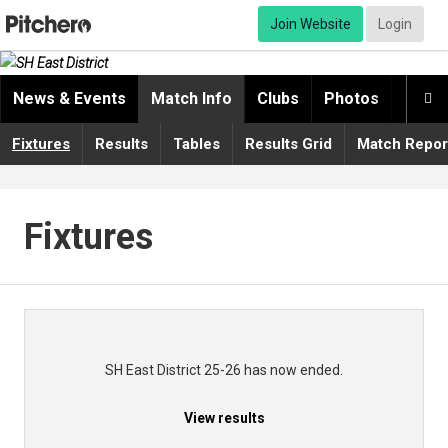
Join Website
Login
News & Events
Match Info
Clubs
Photos
Video

Fixtures
Results
Tables
Results Grid
Match Repor
Fixtures
SH East District 25-26 has now ended.
View results