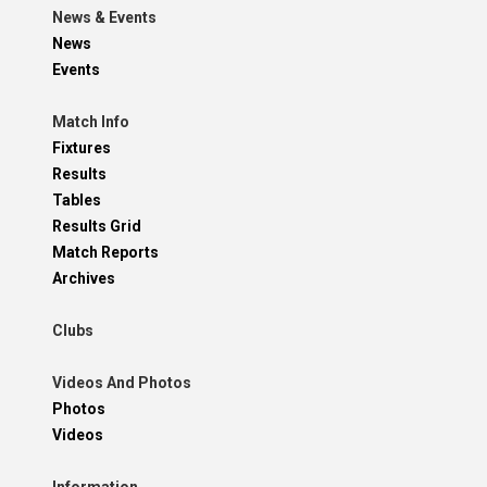
News & Events
News
Events
Match Info
Fixtures
Results
Tables
Results Grid
Match Reports
Archives
Clubs
Videos And Photos
Photos
Videos