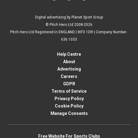
Digital advertising by Planet Sport Group
© Pitch Hero Ltd 2008-2026
Pitch Hero Ltd Registered in ENGLAND | WF3 1DR | Company Number -
636 1033
Help Centre
About
Advertising
Careers
GDPR
Terms of Service
Privacy Policy
Cookie Policy
Manage Consents
Free Website For Sports Clubs