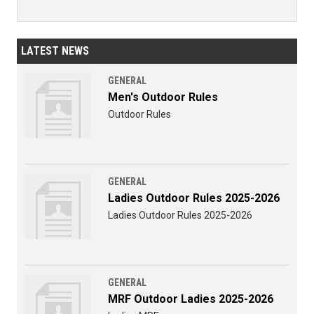
LATEST NEWS
GENERAL
Men's Outdoor Rules
Outdoor Rules
GENERAL
Ladies Outdoor Rules 2025-2026
Ladies Outdoor Rules 2025-2026
GENERAL
MRF Outdoor Ladies 2025-2026