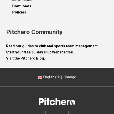
Information
Downloads
Policies
Pitchero Community
Read our guides to club and sports team management.
Start your free 30-day Club Website trial.
Visit the Pitchero Blog.
English (UK).
Change


