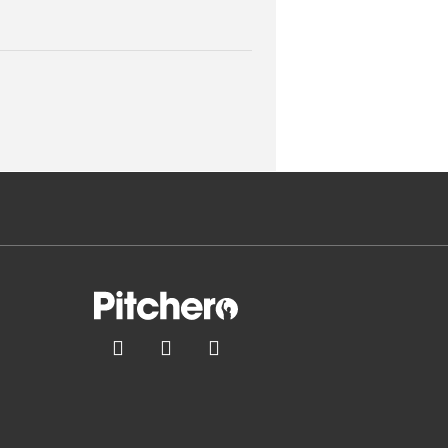


