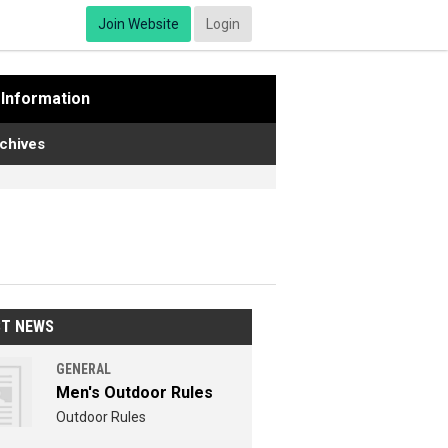
Join Website
Login
Information
chives
ST NEWS
GENERAL
Men's Outdoor Rules
Outdoor Rules