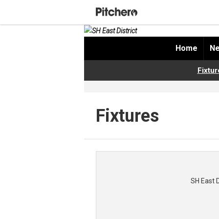
Home
Ne
Fixtur
Fixtures
SH East 