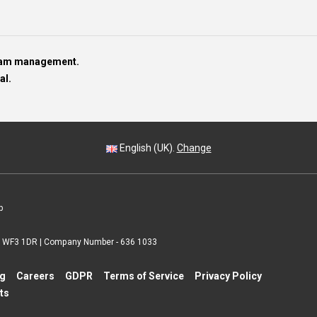
team management.
al.
English (UK).
Change
p
 | WF3 1DR | Company Number - 636 1033
ng
Careers
GDPR
Terms of Service
Privacy Policy
ts