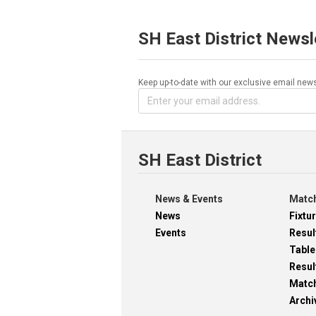
SH East District Newsl
Keep up-to-date with our exclusive email news
SH East District
News & Events
Match
News
Fixtu
Events
Resul
Table
Resul
Matc
Archi