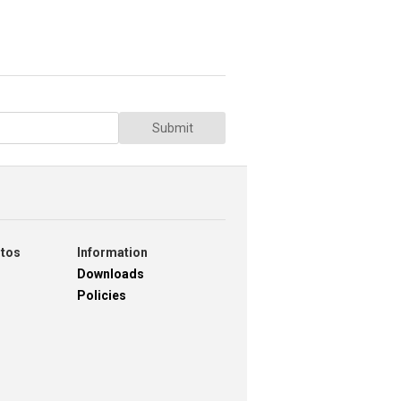
Submit
otos
Information
Downloads
Policies