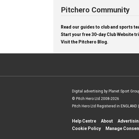
Pitchero Community
Read our guides to club and sports 
Start your free 30-day Club Website tri
Visit the Pitchero Blog.
Digital advertising by Planet Sport Grou
© Pitch Hero Ltd 2008-2026
Pitch Hero Ltd Registered in ENGLAND
Help Centre
About
Advertisi
Cookie Policy
Manage Consen