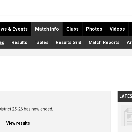
ws & Events
Match Info
Clubs
Photos
Videos
es
Results
Tables
Results Grid
Match Reports
Ar
LATE
District 25-26 has now ended.
View results