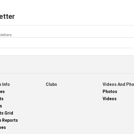
etter
letters.
 Info
Clubs
Videos And Ph
res
Photos
ts
Videos
s
ts Grid
h Reports
ves