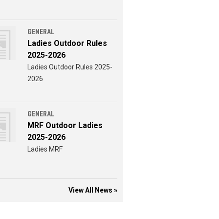
GENERAL
Ladies Outdoor Rules
2025-2026
Ladies Outdoor Rules 2025-
2026
GENERAL
MRF Outdoor Ladies
2025-2026
Ladies MRF
View All News »