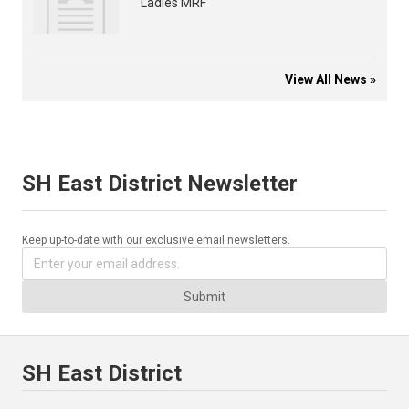
Ladies MRF
View All News »
SH East District Newsletter
Keep up-to-date with our exclusive email newsletters.
Submit
SH East District