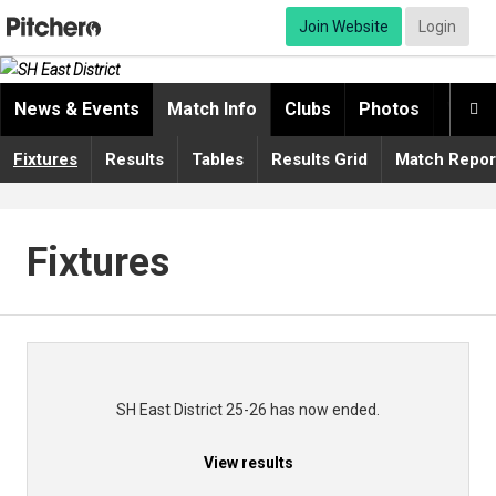
Join Website
Login
News & Events
Match Info
Clubs
Photos
Video

Fixtures
Results
Tables
Results Grid
Match Repor
Fixtures
SH East District 25-26 has now ended.
View results