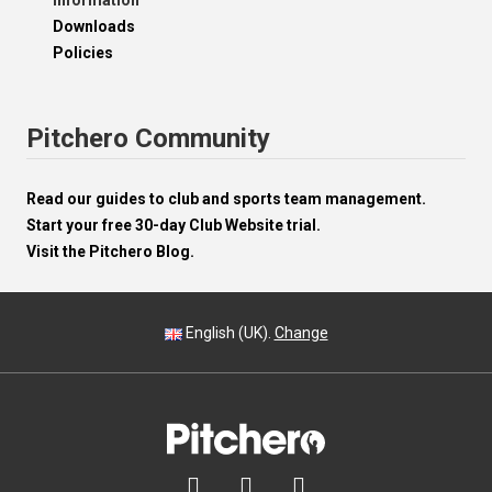
Information
Downloads
Policies
Pitchero Community
Read our guides to club and sports team management.
Start your free 30-day Club Website trial.
Visit the Pitchero Blog.
English (UK).
Change


