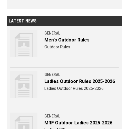
LATEST NEWS
GENERAL
Men's Outdoor Rules
Outdoor Rules
GENERAL
Ladies Outdoor Rules 2025-2026
Ladies Outdoor Rules 2025-2026
GENERAL
MRF Outdoor Ladies 2025-2026