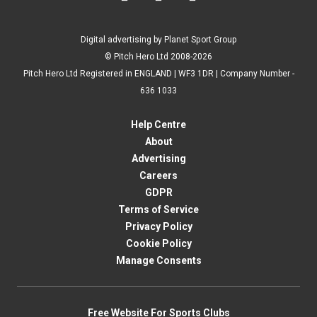
Digital advertising by Planet Sport Group
© Pitch Hero Ltd 2008-2026
Pitch Hero Ltd Registered in ENGLAND | WF3 1DR | Company Number -
636 1033
Help Centre
About
Advertising
Careers
GDPR
Terms of Service
Privacy Policy
Cookie Policy
Manage Consents
Free Website For Sports Clubs