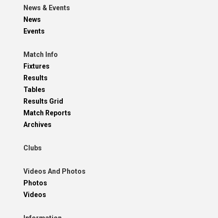
News & Events
News
Events
Match Info
Fixtures
Results
Tables
Results Grid
Match Reports
Archives
Clubs
Videos And Photos
Photos
Videos