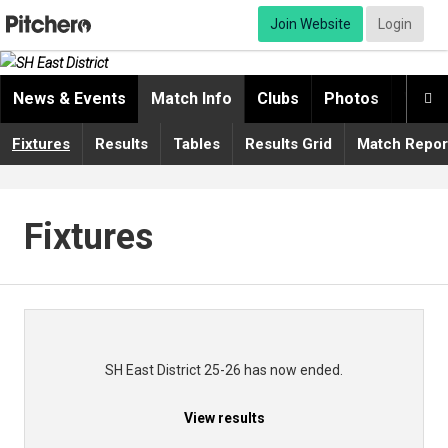
Join Website
Login
News & Events
Match Info
Clubs
Photos
Video

Fixtures
Results
Tables
Results Grid
Match Repor
Fixtures
SH East District 25-26 has now ended.
View results