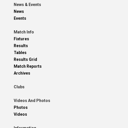
News & Events
News
Events
Match Info
Fixtures
Results
Tables
Results Grid
Match Reports
Archives
Clubs
Videos And Photos
Photos
Videos