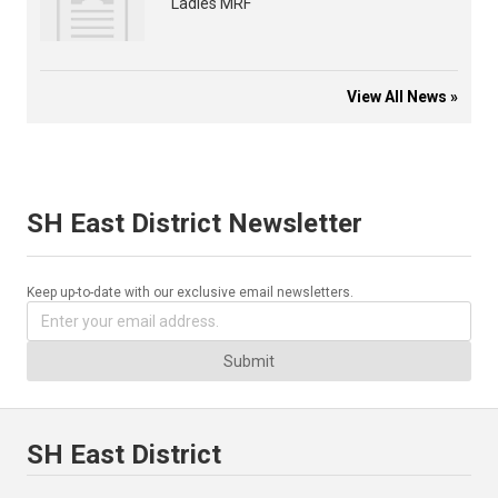
Ladies MRF
View All News »
SH East District Newsletter
Keep up-to-date with our exclusive email newsletters.
Submit
SH East District