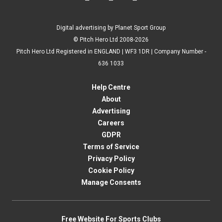
Digital advertising by Planet Sport Group
© Pitch Hero Ltd 2008-2026
Pitch Hero Ltd Registered in ENGLAND | WF3 1DR | Company Number -
636 1033
Help Centre
About
Advertising
Careers
GDPR
Terms of Service
Privacy Policy
Cookie Policy
Manage Consents
Free Website For Sports Clubs