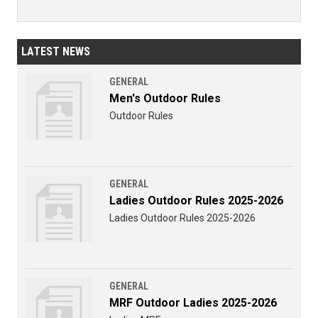
LATEST NEWS
GENERAL
Men's Outdoor Rules
Outdoor Rules
GENERAL
Ladies Outdoor Rules 2025-2026
Ladies Outdoor Rules 2025-2026
GENERAL
MRF Outdoor Ladies 2025-2026