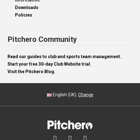
Information
Downloads
Policies
Pitchero Community
Read our guides to club and sports team management.
Start your free 30-day Club Website trial.
Visit the Pitchero Blog.
English (UK).
Change


