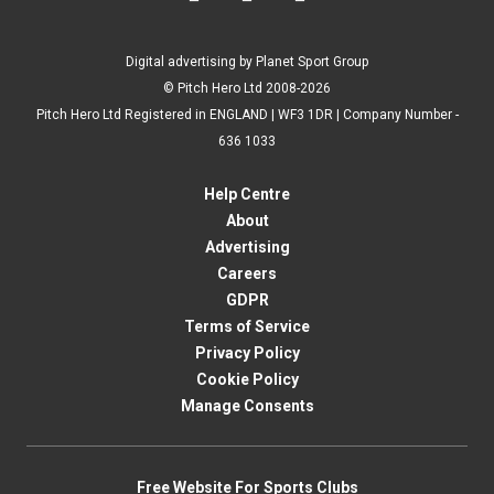
Digital advertising by Planet Sport Group
© Pitch Hero Ltd 2008-2026
Pitch Hero Ltd Registered in ENGLAND | WF3 1DR | Company Number -
636 1033
Help Centre
About
Advertising
Careers
GDPR
Terms of Service
Privacy Policy
Cookie Policy
Manage Consents
Free Website For Sports Clubs