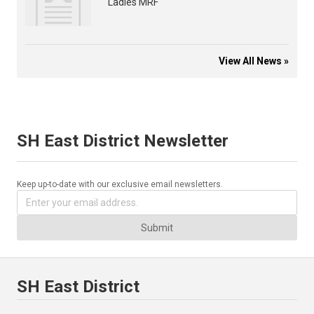
Ladies MRF
View All News »
SH East District Newsletter
Keep up-to-date with our exclusive email newsletters.
Submit
SH East District