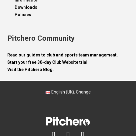
Information
Downloads
Policies
Pitchero Community
Read our guides to club and sports team management.
Start your free 30-day Club Website trial.
Visit the Pitchero Blog.
English (UK).
Change


