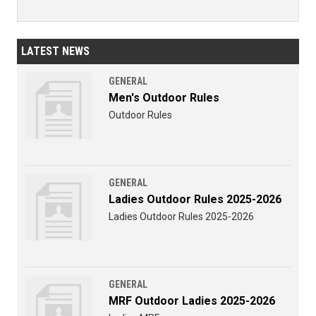
LATEST NEWS
GENERAL
Men's Outdoor Rules
Outdoor Rules
GENERAL
Ladies Outdoor Rules 2025-2026
Ladies Outdoor Rules 2025-2026
GENERAL
MRF Outdoor Ladies 2025-2026