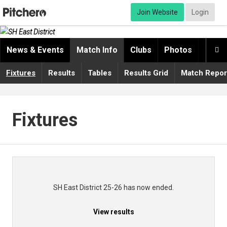
Join Website
Login
News & Events
Match Info
Clubs
Photos
Video

Fixtures
Results
Tables
Results Grid
Match Repor
Fixtures
SH East District 25-26 has now ended.
View results