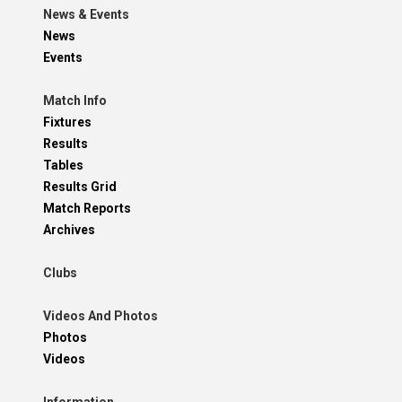
News & Events
News
Events
Match Info
Fixtures
Results
Tables
Results Grid
Match Reports
Archives
Clubs
Videos And Photos
Photos
Videos