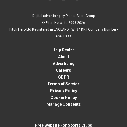
Digital advertising by Planet Sport Group
© Pitch Hero Ltd 2008-2026
Pitch Hero Ltd Registered in ENGLAND | WF3 1DR | Company Number -
636 1033
Help Centre
About
Advertising
Careers
GDPR
Terms of Service
Privacy Policy
Cookie Policy
Manage Consents
Free Website For Sports Clubs