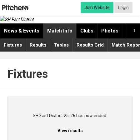
Join Website
Login
News & Events
Match Info
Clubs
Photos
Video

Fixtures
Results
Tables
Results Grid
Match Repor
Fixtures
SH East District 25-26 has now ended.
View results