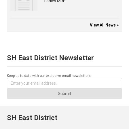
Ladies MRF
View All News »
SH East District Newsletter
Keep up-to-date with our exclusive email newsletters.
Submit
SH East District