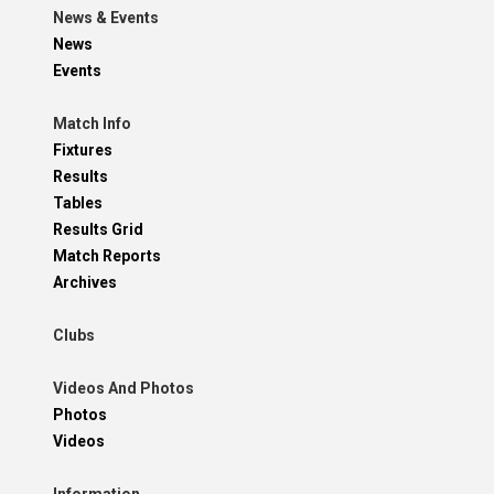
News & Events
News
Events
Match Info
Fixtures
Results
Tables
Results Grid
Match Reports
Archives
Clubs
Videos And Photos
Photos
Videos