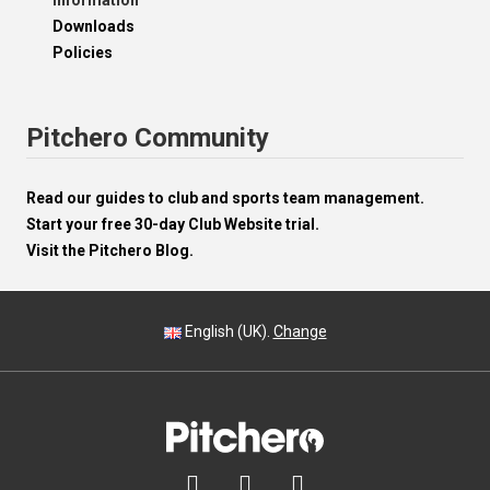
Information
Downloads
Policies
Pitchero Community
Read our guides to club and sports team management.
Start your free 30-day Club Website trial.
Visit the Pitchero Blog.
English (UK).
Change


