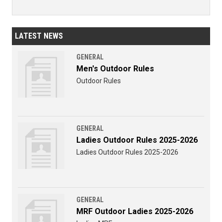
LATEST NEWS
GENERAL
Men's Outdoor Rules
Outdoor Rules
GENERAL
Ladies Outdoor Rules 2025-2026
Ladies Outdoor Rules 2025-2026
GENERAL
MRF Outdoor Ladies 2025-2026