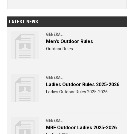
LATEST NEWS
GENERAL
Men's Outdoor Rules
Outdoor Rules
GENERAL
Ladies Outdoor Rules 2025-2026
Ladies Outdoor Rules 2025-2026
GENERAL
MRF Outdoor Ladies 2025-2026