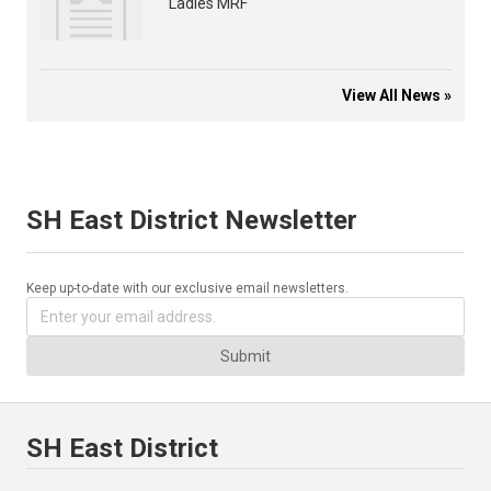
Ladies MRF
View All News »
SH East District Newsletter
Keep up-to-date with our exclusive email newsletters.
Submit
SH East District