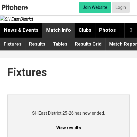
Join Website
Login
News & Events
Match Info
Clubs
Photos
Video

Fixtures
Results
Tables
Results Grid
Match Repor
Fixtures
SH East District 25-26 has now ended.
View results