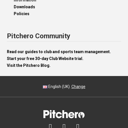
Information
Downloads
Policies
Pitchero Community
Read our guides to club and sports team management.
Start your free 30-day Club Website trial.
Visit the Pitchero Blog.
English (UK).
Change


