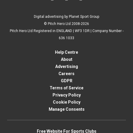
Digital advertising by Planet Sport Group
© Pitch Hero Ltd 2008-2026
Pitch Hero Ltd Registered in ENGLAND | WF3 1DR | Company Number -
636 1033
Help Centre
About
Advertising
Careers
GDPR
Terms of Service
Privacy Policy
Cookie Policy
Manage Consents
Free Website For Sports Clubs