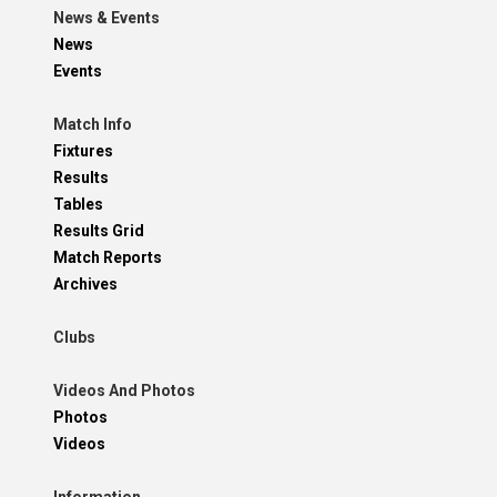
News & Events
News
Events
Match Info
Fixtures
Results
Tables
Results Grid
Match Reports
Archives
Clubs
Videos And Photos
Photos
Videos