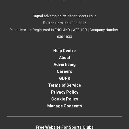
Digital advertising by Planet Sport Group
© Pitch Hero Ltd 2008-2026
Pitch Hero Ltd Registered in ENGLAND | WF3 1DR | Company Number -
636 1033
Help Centre
About
Advertising
Careers
GDPR
Terms of Service
Privacy Policy
Cookie Policy
Manage Consents
Free Website For Sports Clubs