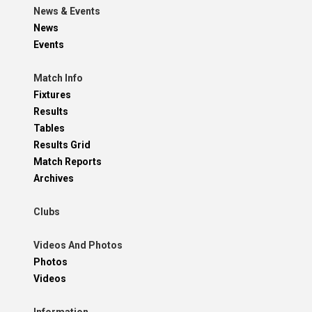
News & Events
News
Events
Match Info
Fixtures
Results
Tables
Results Grid
Match Reports
Archives
Clubs
Videos And Photos
Photos
Videos