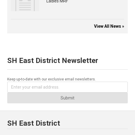
Ladies MRF
View All News »
SH East District Newsletter
Keep up-to-date with our exclusive email newsletters.
Submit
SH East District