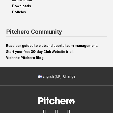
Information
Downloads
Policies
Pitchero Community
Read our guides to club and sports team management.
Start your free 30-day Club Website trial.
Visit the Pitchero Blog.
English (UK).
Change


