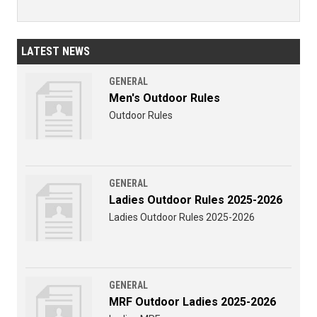
LATEST NEWS
GENERAL
Men's Outdoor Rules
Outdoor Rules
GENERAL
Ladies Outdoor Rules 2025-2026
Ladies Outdoor Rules 2025-2026
GENERAL
MRF Outdoor Ladies 2025-2026