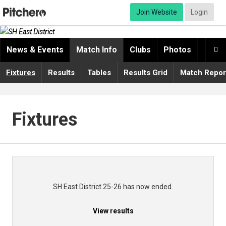
Join Website
Login
News & Events
Match Info
Clubs
Photos
Video

Fixtures
Results
Tables
Results Grid
Match Repor
Fixtures
SH East District 25-26 has now ended.
View results