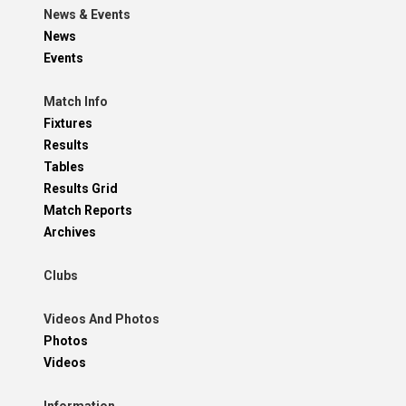
News & Events
News
Events
Match Info
Fixtures
Results
Tables
Results Grid
Match Reports
Archives
Clubs
Videos And Photos
Photos
Videos