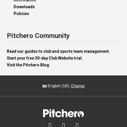
Information
Downloads
Policies
Pitchero Community
Read our guides to club and sports team management.
Start your free 30-day Club Website trial.
Visit the Pitchero Blog.
English (UK).
Change


