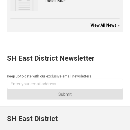
Ladies MRF
View All News »
SH East District Newsletter
Keep up-to-date with our exclusive email newsletters.
Submit
SH East District