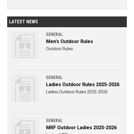
LATEST NEWS
GENERAL
Men's Outdoor Rules
Outdoor Rules
GENERAL
Ladies Outdoor Rules 2025-2026
Ladies Outdoor Rules 2025-2026
GENERAL
MRF Outdoor Ladies 2025-2026