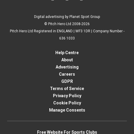
Digital advertising by Planet Sport Group
© Pitch Hero Ltd 2008-2026
Pitch Hero Ltd Registered in ENGLAND | WF3 1DR | Company Number -
636 1033
Help Centre
About
Advertising
Careers
GDPR
Terms of Service
Privacy Policy
Cookie Policy
Manage Consents
Free Website For Sports Clubs