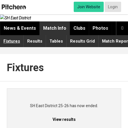
Join Website
Login
News & Events
Match Info
Clubs
Photos
Video

Fixtures
Results
Tables
Results Grid
Match Repor
Fixtures
SH East District 25-26 has now ended.
View results