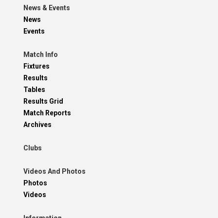
News & Events
News
Events
Match Info
Fixtures
Results
Tables
Results Grid
Match Reports
Archives
Clubs
Videos And Photos
Photos
Videos