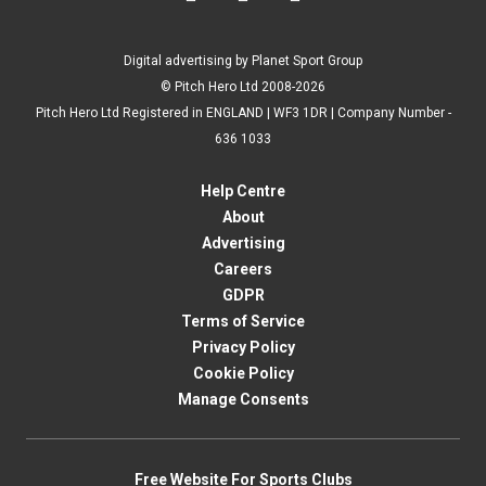
Digital advertising by Planet Sport Group
© Pitch Hero Ltd 2008-2026
Pitch Hero Ltd Registered in ENGLAND | WF3 1DR | Company Number -
636 1033
Help Centre
About
Advertising
Careers
GDPR
Terms of Service
Privacy Policy
Cookie Policy
Manage Consents
Free Website For Sports Clubs