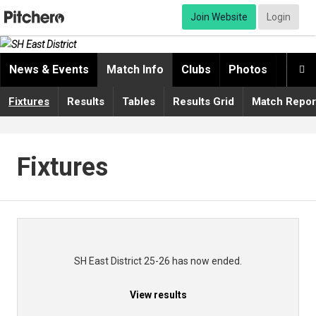
Join Website
Login
News & Events
Match Info
Clubs
Photos
Video

Fixtures
Results
Tables
Results Grid
Match Repor
Fixtures
SH East District 25-26 has now ended.
View results