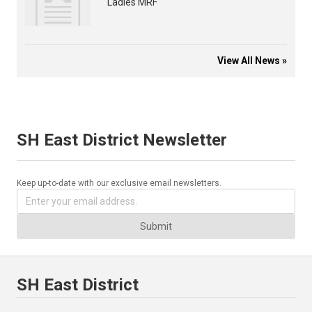
Ladies MRF
View All News »
SH East District Newsletter
Keep up-to-date with our exclusive email newsletters.
Submit
SH East District