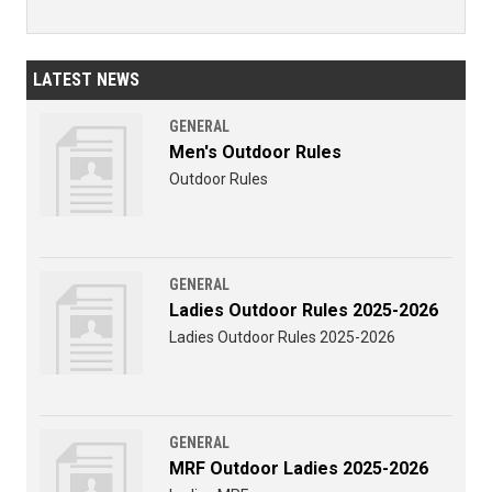
LATEST NEWS
GENERAL
Men's Outdoor Rules
Outdoor Rules
GENERAL
Ladies Outdoor Rules 2025-2026
Ladies Outdoor Rules 2025-2026
GENERAL
MRF Outdoor Ladies 2025-2026