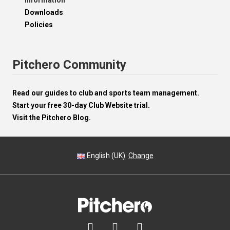
Information
Downloads
Policies
Pitchero Community
Read our guides to club and sports team management.
Start your free 30-day Club Website trial.
Visit the Pitchero Blog.
English (UK).
Change


