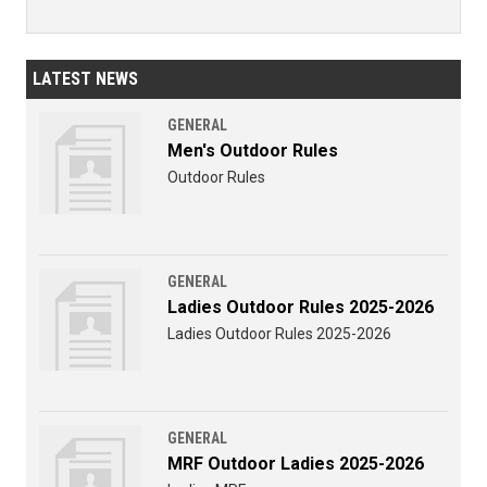
LATEST NEWS
GENERAL
Men's Outdoor Rules
Outdoor Rules
GENERAL
Ladies Outdoor Rules 2025-2026
Ladies Outdoor Rules 2025-2026
GENERAL
MRF Outdoor Ladies 2025-2026