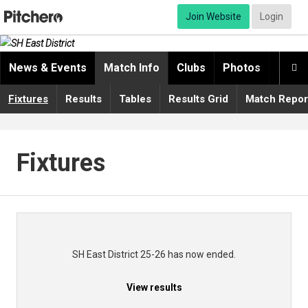
Join Website
Login
News & Events
Match Info
Clubs
Photos
Video

Fixtures
Results
Tables
Results Grid
Match Repor
Fixtures
SH East District 25-26 has now ended.
View results