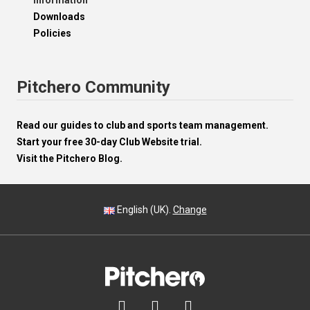
Information
Downloads
Policies
Pitchero Community
Read our guides to club and sports team management.
Start your free 30-day Club Website trial.
Visit the Pitchero Blog.
English (UK).
Change


