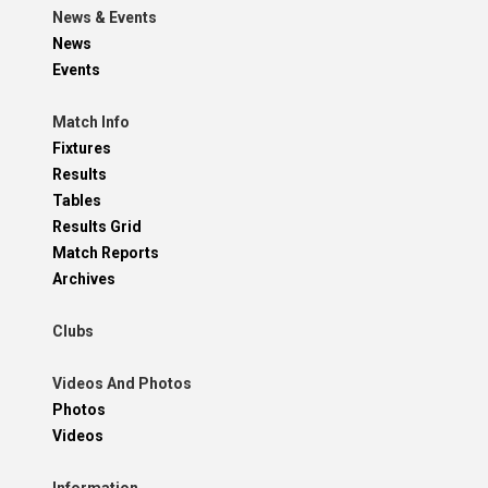
News & Events
News
Events
Match Info
Fixtures
Results
Tables
Results Grid
Match Reports
Archives
Clubs
Videos And Photos
Photos
Videos