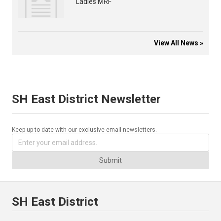
Ladies MRF
View All News »
SH East District Newsletter
Keep up-to-date with our exclusive email newsletters.
Submit
SH East District