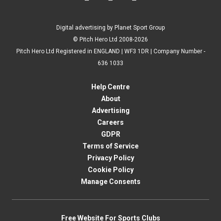
Digital advertising by Planet Sport Group
© Pitch Hero Ltd 2008-2026
Pitch Hero Ltd Registered in ENGLAND | WF3 1DR | Company Number -
636 1033
Help Centre
About
Advertising
Careers
GDPR
Terms of Service
Privacy Policy
Cookie Policy
Manage Consents
Free Website For Sports Clubs