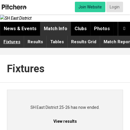
Join Website
Login
News & Events
Match Info
Clubs
Photos
Video

Fixtures
Results
Tables
Results Grid
Match Repor
Fixtures
SH East District 25-26 has now ended.
View results