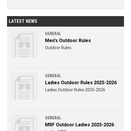
LATEST NEWS
GENERAL
Men's Outdoor Rules
Outdoor Rules
GENERAL
Ladies Outdoor Rules 2025-2026
Ladies Outdoor Rules 2025-2026
GENERAL
MRF Outdoor Ladies 2025-2026