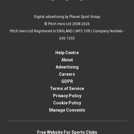
Digital advertising by Planet Sport Group
© Pitch Hero Ltd 2008-2026
Pitch Hero Ltd Registered in ENGLAND | WF3 1DR | Company Number -
636 1033
Help Centre
About
Advertising
Careers
GDPR
Terms of Service
Privacy Policy
Cookie Policy
Manage Consents
Free Website For Sports Clubs