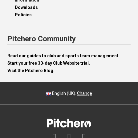
Information
Downloads
Policies
Pitchero Community
Read our guides to club and sports team management.
Start your free 30-day Club Website trial.
Visit the Pitchero Blog.
English (UK).
Change


