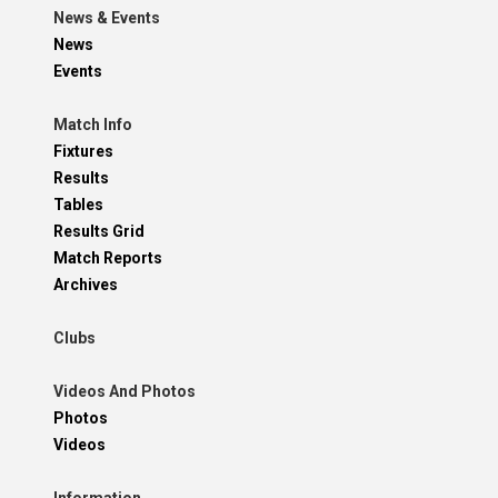
News & Events
News
Events
Match Info
Fixtures
Results
Tables
Results Grid
Match Reports
Archives
Clubs
Videos And Photos
Photos
Videos