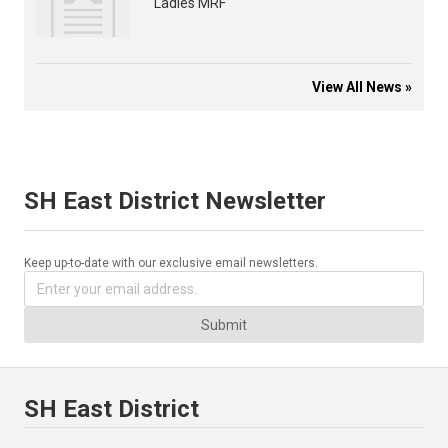
Ladies MRF
View All News »
SH East District Newsletter
Keep up-to-date with our exclusive email newsletters.
Submit
SH East District