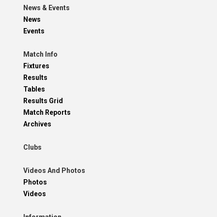
News & Events
News
Events
Match Info
Fixtures
Results
Tables
Results Grid
Match Reports
Archives
Clubs
Videos And Photos
Photos
Videos