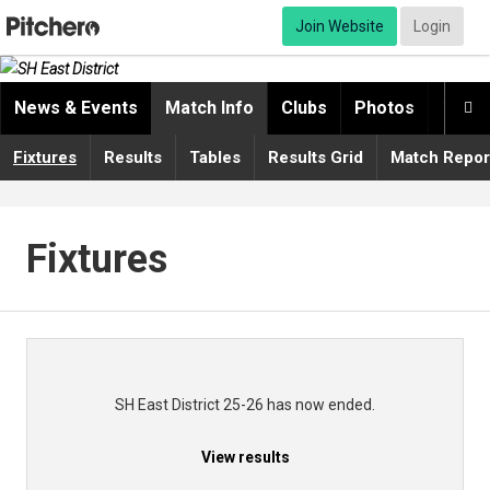
Join Website
Login
News & Events
Match Info
Clubs
Photos
Video

Fixtures
Results
Tables
Results Grid
Match Repor
Fixtures
SH East District 25-26 has now ended.
View results