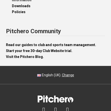
Information
Downloads
Policies
Pitchero Community
Read our guides to club and sports team management.
Start your free 30-day Club Website trial.
Visit the Pitchero Blog.
English (UK).
Change


