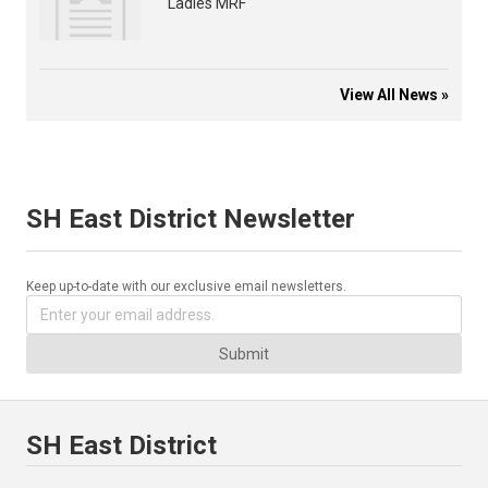
Ladies MRF
View All News »
SH East District Newsletter
Keep up-to-date with our exclusive email newsletters.
Submit
SH East District