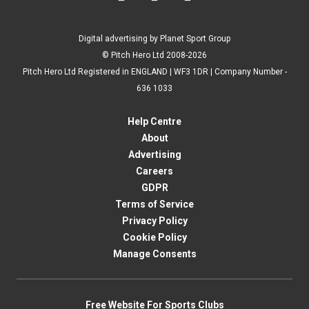
Digital advertising by Planet Sport Group
© Pitch Hero Ltd 2008-2026
Pitch Hero Ltd Registered in ENGLAND | WF3 1DR | Company Number -
636 1033
Help Centre
About
Advertising
Careers
GDPR
Terms of Service
Privacy Policy
Cookie Policy
Manage Consents
Free Website For Sports Clubs