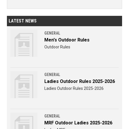
LATEST NEWS
GENERAL
Men's Outdoor Rules
Outdoor Rules
GENERAL
Ladies Outdoor Rules 2025-2026
Ladies Outdoor Rules 2025-2026
GENERAL
MRF Outdoor Ladies 2025-2026