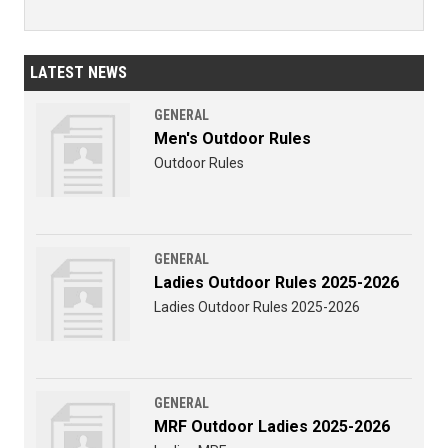
LATEST NEWS
GENERAL
Men's Outdoor Rules
Outdoor Rules
GENERAL
Ladies Outdoor Rules 2025-2026
Ladies Outdoor Rules 2025-2026
GENERAL
MRF Outdoor Ladies 2025-2026