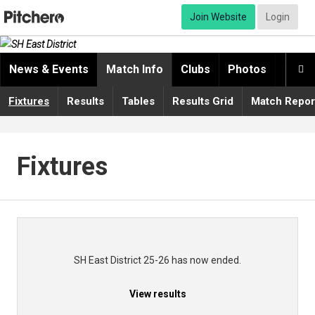
Join Website
Login
News & Events
Match Info
Clubs
Photos
Video

Fixtures
Results
Tables
Results Grid
Match Repor
Fixtures
SH East District 25-26 has now ended.
View results