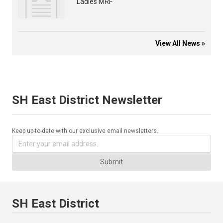
Ladies MRF
View All News »
SH East District Newsletter
Keep up-to-date with our exclusive email newsletters.
Submit
SH East District