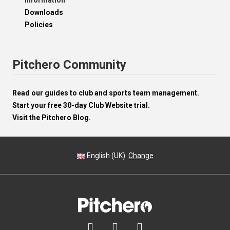
Information
Downloads
Policies
Pitchero Community
Read our guides to club and sports team management.
Start your free 30-day Club Website trial.
Visit the Pitchero Blog.
English (UK).
Change


