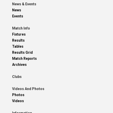
News & Events
News
Events
Match Info
Fixtures
Results
Tables
Results Grid
Match Reports
Archives
Clubs
Videos And Photos
Photos
Videos