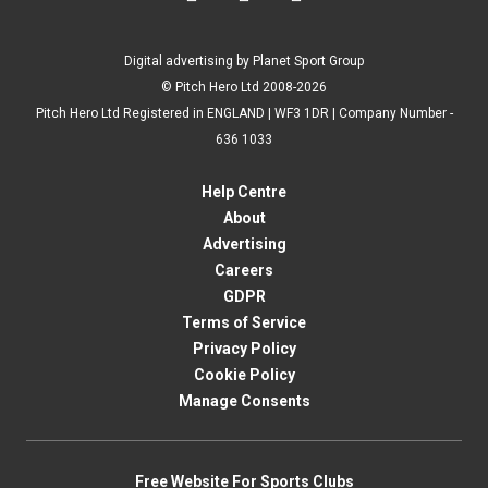
Digital advertising by Planet Sport Group
© Pitch Hero Ltd 2008-2026
Pitch Hero Ltd Registered in ENGLAND | WF3 1DR | Company Number -
636 1033
Help Centre
About
Advertising
Careers
GDPR
Terms of Service
Privacy Policy
Cookie Policy
Manage Consents
Free Website For Sports Clubs