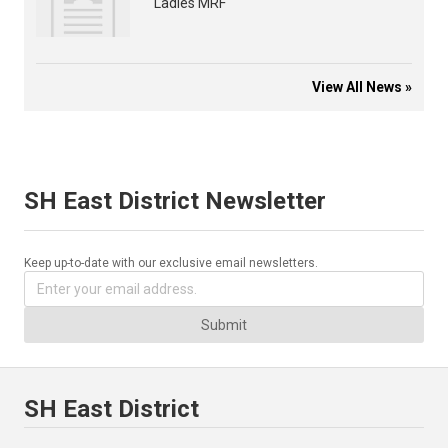
Ladies MRF
View All News »
SH East District Newsletter
Keep up-to-date with our exclusive email newsletters.
Submit
SH East District