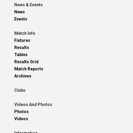
News & Events
News
Events
Match Info
Fixtures
Results
Tables
Results Grid
Match Reports
Archives
Clubs
Videos And Photos
Photos
Videos