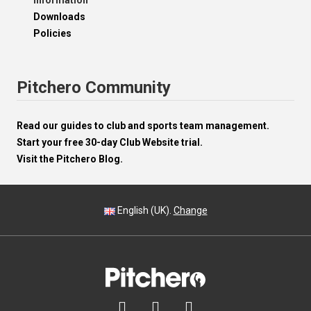
Information
Downloads
Policies
Pitchero Community
Read our guides to club and sports team management.
Start your free 30-day Club Website trial.
Visit the Pitchero Blog.
English (UK).
Change


