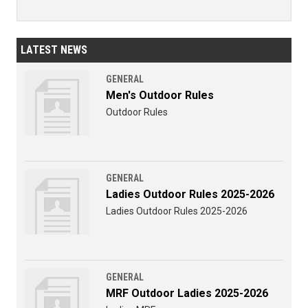
LATEST NEWS
GENERAL
Men's Outdoor Rules
Outdoor Rules
GENERAL
Ladies Outdoor Rules 2025-2026
Ladies Outdoor Rules 2025-2026
GENERAL
MRF Outdoor Ladies 2025-2026