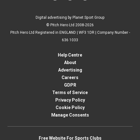
Digital advertising by Planet Sport Group
© Pitch Hero Ltd 2008-2026
Pitch Hero Ltd Registered in ENGLAND | WF3 1DR | Company Number -
636 1033
Help Centre
About
Advertising
Careers
GDPR
Terms of Service
Privacy Policy
Cookie Policy
Manage Consents
Free Website For Sports Clubs