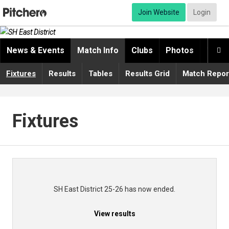
Join Website
Login
News & Events
Match Info
Clubs
Photos
Video

Fixtures
Results
Tables
Results Grid
Match Repor
Fixtures
SH East District 25-26 has now ended.
View results