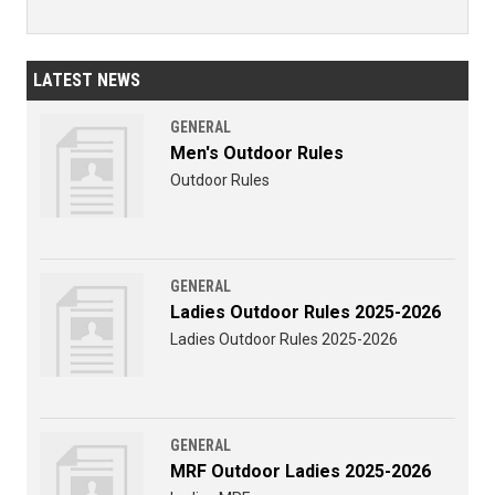
LATEST NEWS
GENERAL
Men's Outdoor Rules
Outdoor Rules
GENERAL
Ladies Outdoor Rules 2025-2026
Ladies Outdoor Rules 2025-2026
GENERAL
MRF Outdoor Ladies 2025-2026