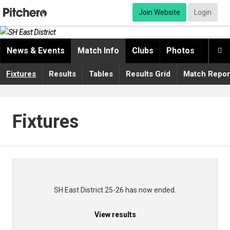
Join Website
Login
News & Events
Match Info
Clubs
Photos
Video

Fixtures
Results
Tables
Results Grid
Match Repor
Fixtures
SH East District 25-26 has now ended.
View results