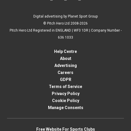
Digital advertising by Planet Sport Group
© Pitch Hero Ltd 2008-2026
Pitch Hero Ltd Registered in ENGLAND | WF3 1DR | Company Number -
636 1033
Help Centre
About
Advertising
Careers
GDPR
Terms of Service
Privacy Policy
Cookie Policy
Manage Consents
Free Website For Sports Clubs