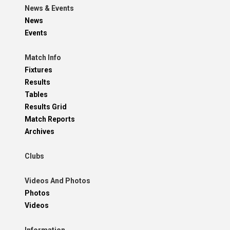
News & Events
News
Events
Match Info
Fixtures
Results
Tables
Results Grid
Match Reports
Archives
Clubs
Videos And Photos
Photos
Videos