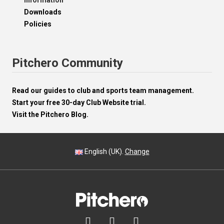
Information
Downloads
Policies
Pitchero Community
Read our guides to club and sports team management.
Start your free 30-day Club Website trial.
Visit the Pitchero Blog.
English (UK).
Change


