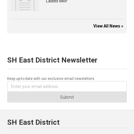
Ladies MRF
View All News »
SH East District Newsletter
Keep up-to-date with our exclusive email newsletters.
Submit
SH East District