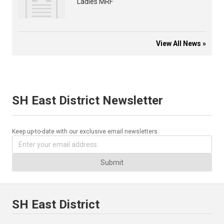
Ladies MRF
View All News »
SH East District Newsletter
Keep up-to-date with our exclusive email newsletters.
Submit
SH East District