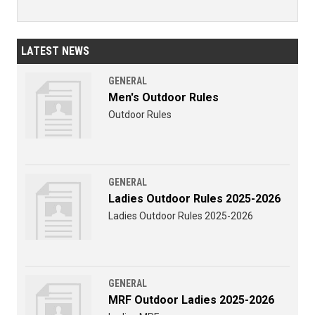
LATEST NEWS
GENERAL
Men's Outdoor Rules
Outdoor Rules
GENERAL
Ladies Outdoor Rules 2025-2026
Ladies Outdoor Rules 2025-2026
GENERAL
MRF Outdoor Ladies 2025-2026