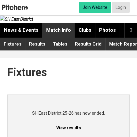
Join Website
Login
News & Events
Match Info
Clubs
Photos
Video

Fixtures
Results
Tables
Results Grid
Match Repor
Fixtures
SH East District 25-26 has now ended.
View results