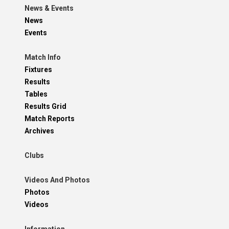
News & Events
News
Events
Match Info
Fixtures
Results
Tables
Results Grid
Match Reports
Archives
Clubs
Videos And Photos
Photos
Videos