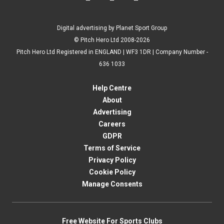
Digital advertising by Planet Sport Group
© Pitch Hero Ltd 2008-2026
Pitch Hero Ltd Registered in ENGLAND | WF3 1DR | Company Number -
636 1033
Help Centre
About
Advertising
Careers
GDPR
Terms of Service
Privacy Policy
Cookie Policy
Manage Consents
Free Website For Sports Clubs