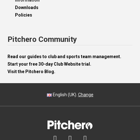
Information
Downloads
Policies
Pitchero Community
Read our guides to club and sports team management.
Start your free 30-day Club Website trial.
Visit the Pitchero Blog.
English (UK).
Change


