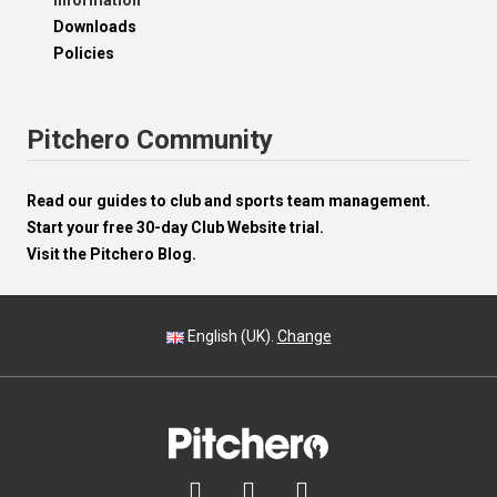
Information
Downloads
Policies
Pitchero Community
Read our guides to club and sports team management.
Start your free 30-day Club Website trial.
Visit the Pitchero Blog.
English (UK).
Change


