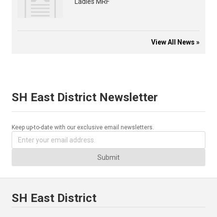
Ladies MRF
View All News »
SH East District Newsletter
Keep up-to-date with our exclusive email newsletters.
Submit
SH East District