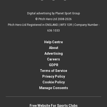
Digital advertising by Planet Sport Group
© Pitch Hero Ltd 2008-2026
Pitch Hero Ltd Registered in ENGLAND | WF3 1DR | Company Number -
636 1033
Help Centre
About
Advertising
Careers
GDPR
Terms of Service
Privacy Policy
Cookie Policy
Manage Consents
Free Website For Sports Clubs