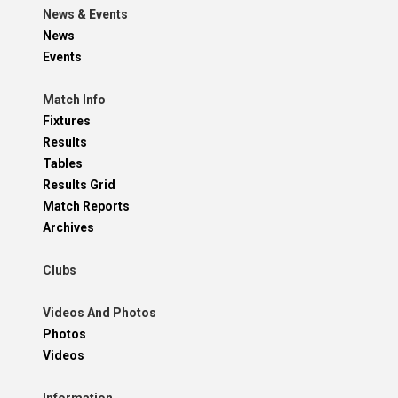
News & Events
News
Events
Match Info
Fixtures
Results
Tables
Results Grid
Match Reports
Archives
Clubs
Videos And Photos
Photos
Videos