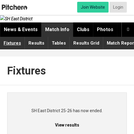
Join Website
Login
News & Events
Match Info
Clubs
Photos
Video

Fixtures
Results
Tables
Results Grid
Match Repor
Fixtures
SH East District 25-26 has now ended.
View results