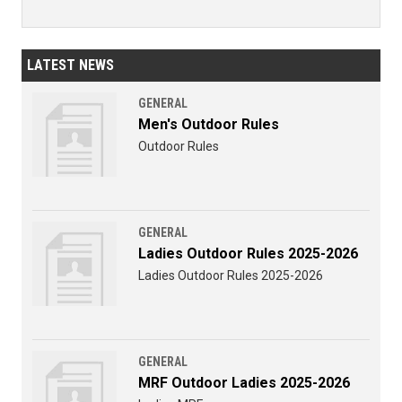
LATEST NEWS
GENERAL
Men's Outdoor Rules
Outdoor Rules
GENERAL
Ladies Outdoor Rules 2025-2026
Ladies Outdoor Rules 2025-2026
GENERAL
MRF Outdoor Ladies 2025-2026