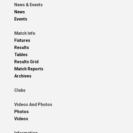
News & Events
News
Events
Match Info
Fixtures
Results
Tables
Results Grid
Match Reports
Archives
Clubs
Videos And Photos
Photos
Videos