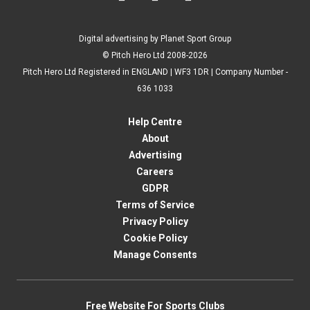
Digital advertising by Planet Sport Group
© Pitch Hero Ltd 2008-2026
Pitch Hero Ltd Registered in ENGLAND | WF3 1DR | Company Number -
636 1033
Help Centre
About
Advertising
Careers
GDPR
Terms of Service
Privacy Policy
Cookie Policy
Manage Consents
Free Website For Sports Clubs