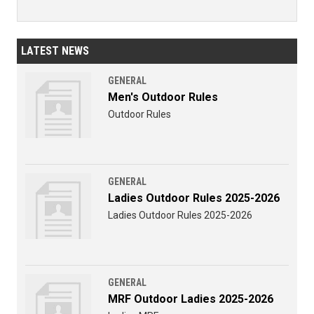
LATEST NEWS
GENERAL
Men's Outdoor Rules
Outdoor Rules
GENERAL
Ladies Outdoor Rules 2025-2026
Ladies Outdoor Rules 2025-2026
GENERAL
MRF Outdoor Ladies 2025-2026