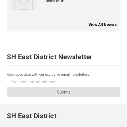
Ladies MRF
View All News »
SH East District Newsletter
Keep up-to-date with our exclusive email newsletters.
Submit
SH East District