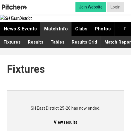
Join Website
Login
News & Events
Match Info
Clubs
Photos
Video

Fixtures
Results
Tables
Results Grid
Match Repor
Fixtures
SH East District 25-26 has now ended.
View results