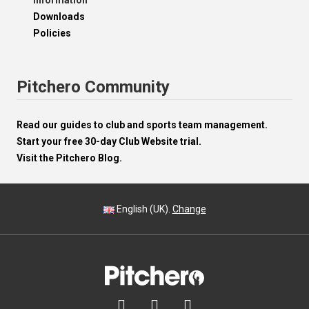
Information
Downloads
Policies
Pitchero Community
Read our guides to club and sports team management.
Start your free 30-day Club Website trial.
Visit the Pitchero Blog.
English (UK).
Change


