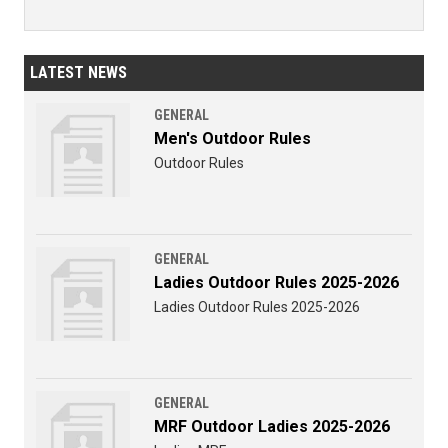
LATEST NEWS
GENERAL
Men's Outdoor Rules
Outdoor Rules
GENERAL
Ladies Outdoor Rules 2025-2026
Ladies Outdoor Rules 2025-2026
GENERAL
MRF Outdoor Ladies 2025-2026