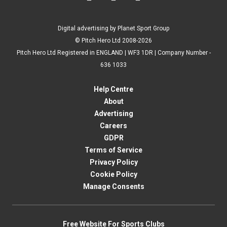
Digital advertising by Planet Sport Group
© Pitch Hero Ltd 2008-2026
Pitch Hero Ltd Registered in ENGLAND | WF3 1DR | Company Number -
636 1033
Help Centre
About
Advertising
Careers
GDPR
Terms of Service
Privacy Policy
Cookie Policy
Manage Consents
Free Website For Sports Clubs