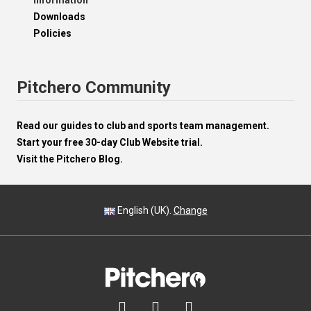
Information
Downloads
Policies
Pitchero Community
Read our guides to club and sports team management.
Start your free 30-day Club Website trial.
Visit the Pitchero Blog.
English (UK).
Change


