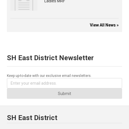
Ladies MRF
View All News »
SH East District Newsletter
Keep up-to-date with our exclusive email newsletters.
Submit
SH East District