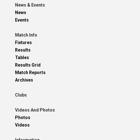
News & Events
News
Events
Match Info
Fixtures
Results
Tables
Results Grid
Match Reports
Archives
Clubs
Videos And Photos
Photos
Videos