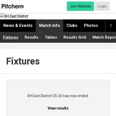
Join Website
Login
News & Events
Match Info
Clubs
Photos
Video

Fixtures
Results
Tables
Results Grid
Match Repor
Fixtures
SH East District 25-26 has now ended.
View results