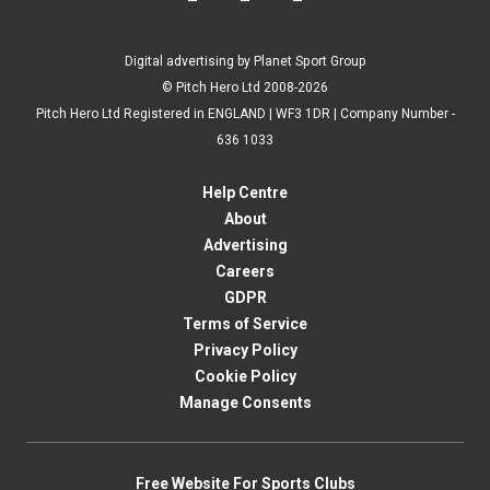
Digital advertising by Planet Sport Group
© Pitch Hero Ltd 2008-2026
Pitch Hero Ltd Registered in ENGLAND | WF3 1DR | Company Number -
636 1033
Help Centre
About
Advertising
Careers
GDPR
Terms of Service
Privacy Policy
Cookie Policy
Manage Consents
Free Website For Sports Clubs