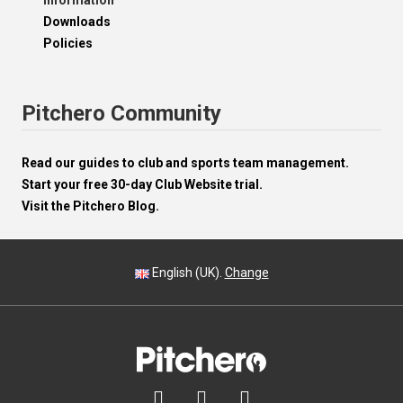
Information
Downloads
Policies
Pitchero Community
Read our guides to club and sports team management.
Start your free 30-day Club Website trial.
Visit the Pitchero Blog.
English (UK).
Change


