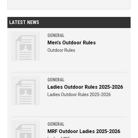
LATEST NEWS
GENERAL
Men's Outdoor Rules
Outdoor Rules
GENERAL
Ladies Outdoor Rules 2025-2026
Ladies Outdoor Rules 2025-2026
GENERAL
MRF Outdoor Ladies 2025-2026