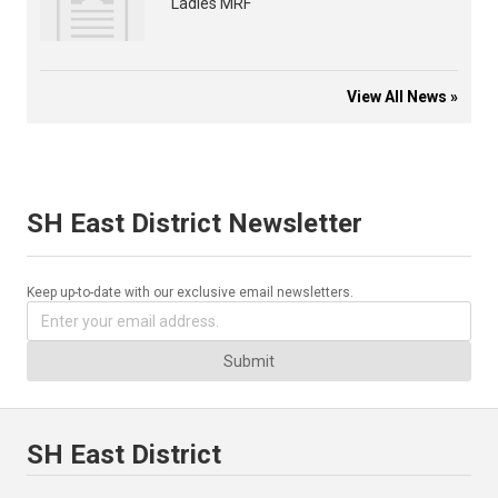
Ladies MRF
View All News »
SH East District Newsletter
Keep up-to-date with our exclusive email newsletters.
Submit
SH East District