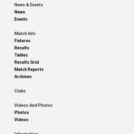
News & Events
News
Events
Match Info
Fixtures
Results
Tables
Results Grid
Match Reports
Archives
Clubs
Videos And Photos
Photos
Videos