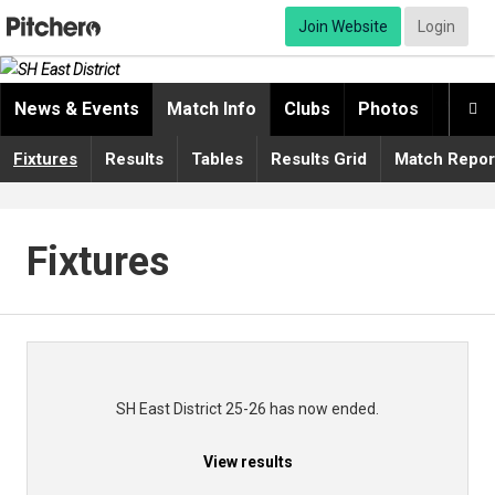
Join Website
Login
News & Events
Match Info
Clubs
Photos
Video

Fixtures
Results
Tables
Results Grid
Match Repor
Fixtures
SH East District 25-26 has now ended.
View results