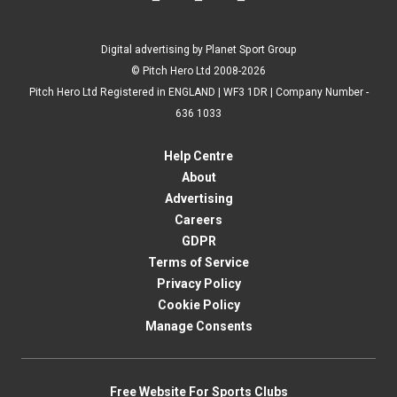
Digital advertising by Planet Sport Group
© Pitch Hero Ltd 2008-2026
Pitch Hero Ltd Registered in ENGLAND | WF3 1DR | Company Number -
636 1033
Help Centre
About
Advertising
Careers
GDPR
Terms of Service
Privacy Policy
Cookie Policy
Manage Consents
Free Website For Sports Clubs