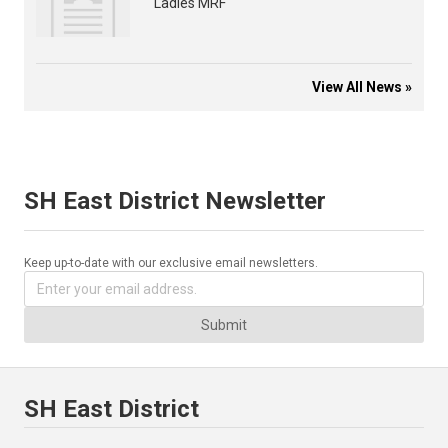
Ladies MRF
View All News »
SH East District Newsletter
Keep up-to-date with our exclusive email newsletters.
Submit
SH East District