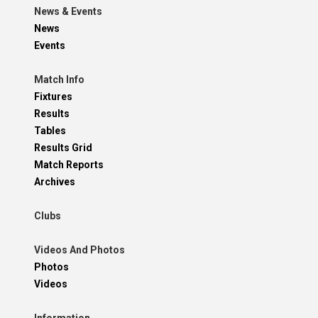
News & Events
News
Events
Match Info
Fixtures
Results
Tables
Results Grid
Match Reports
Archives
Clubs
Videos And Photos
Photos
Videos