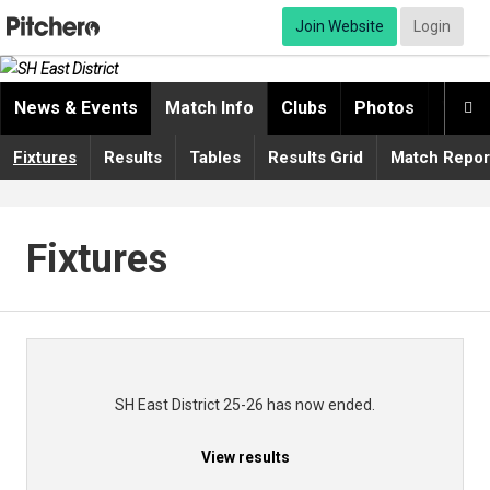
Join Website
Login
News & Events
Match Info
Clubs
Photos
Video

Fixtures
Results
Tables
Results Grid
Match Repor
Fixtures
SH East District 25-26 has now ended.
View results