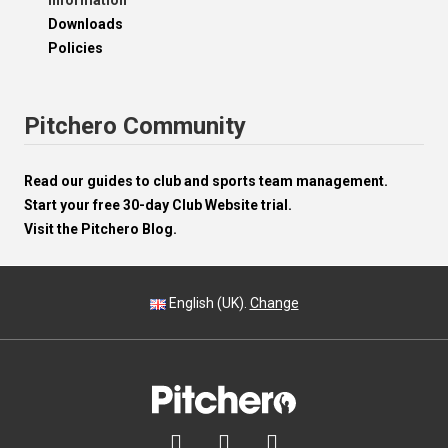
Information
Downloads
Policies
Pitchero Community
Read our guides to club and sports team management.
Start your free 30-day Club Website trial.
Visit the Pitchero Blog.
English (UK).
Change


