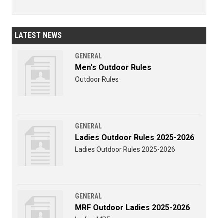
LATEST NEWS
GENERAL
Men's Outdoor Rules
Outdoor Rules
GENERAL
Ladies Outdoor Rules 2025-2026
Ladies Outdoor Rules 2025-2026
GENERAL
MRF Outdoor Ladies 2025-2026