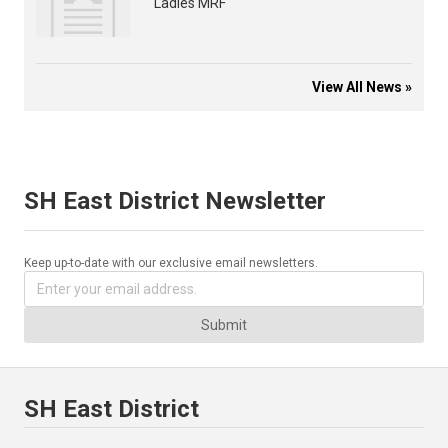
Ladies MRF
View All News »
SH East District Newsletter
Keep up-to-date with our exclusive email newsletters.
Submit
SH East District