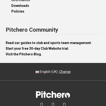
Information
Downloads
Policies
Pitchero Community
Read our guides to club and sports team management.
Start your free 30-day Club Website trial.
Visit the Pitchero Blog.
English (UK).
Change


