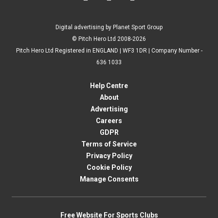
Digital advertising by Planet Sport Group
© Pitch Hero Ltd 2008-2026
Pitch Hero Ltd Registered in ENGLAND | WF3 1DR | Company Number -
636 1033
Help Centre
About
Advertising
Careers
GDPR
Terms of Service
Privacy Policy
Cookie Policy
Manage Consents
Free Website For Sports Clubs