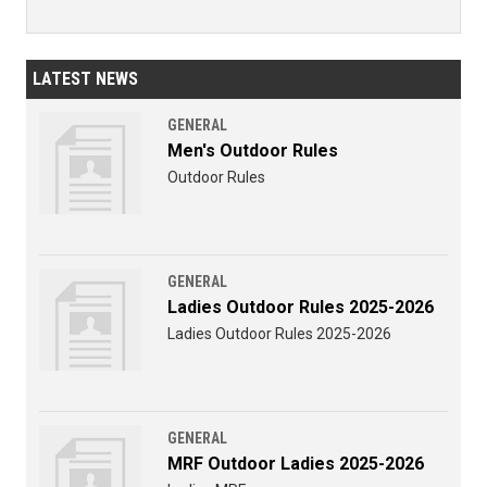
LATEST NEWS
GENERAL
Men's Outdoor Rules
Outdoor Rules
GENERAL
Ladies Outdoor Rules 2025-2026
Ladies Outdoor Rules 2025-2026
GENERAL
MRF Outdoor Ladies 2025-2026