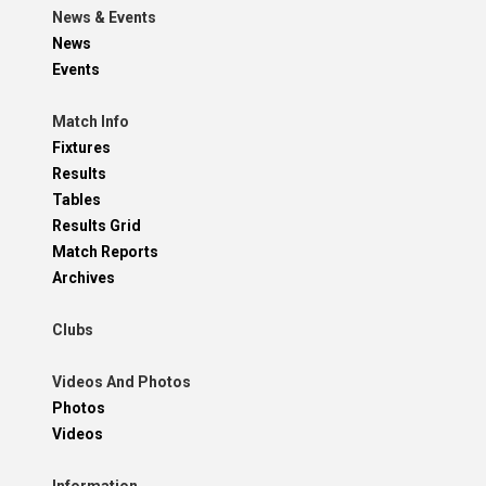
News & Events
News
Events
Match Info
Fixtures
Results
Tables
Results Grid
Match Reports
Archives
Clubs
Videos And Photos
Photos
Videos