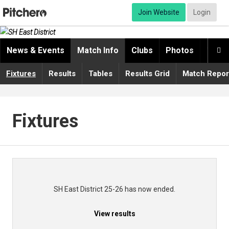
Join Website
Login
News & Events
Match Info
Clubs
Photos
Video

Fixtures
Results
Tables
Results Grid
Match Repor
Fixtures
SH East District 25-26 has now ended.
View results