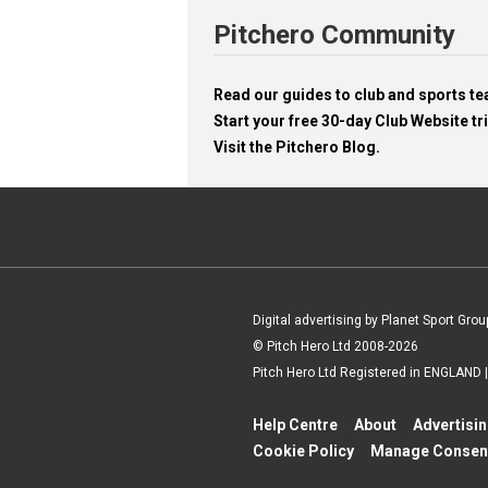
Pitchero Community
Read our guides to club and sports 
Start your free 30-day Club Website tri
Visit the Pitchero Blog.
Digital advertising by Planet Sport Grou
© Pitch Hero Ltd 2008-2026
Pitch Hero Ltd Registered in ENGLAND
Help Centre
About
Advertisi
Cookie Policy
Manage Consen