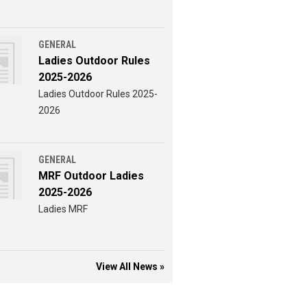
GENERAL
Ladies Outdoor Rules
2025-2026
Ladies Outdoor Rules 2025-
2026
GENERAL
MRF Outdoor Ladies
2025-2026
Ladies MRF
View All News »