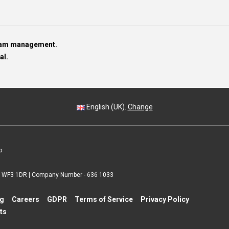
team management.
al.
English (UK).
Change
p
 | WF3 1DR | Company Number - 636 1033
ng
Careers
GDPR
Terms of Service
Privacy Policy
ts