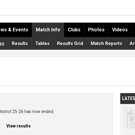
ws & Events
Match Info
Clubs
Photos
Videos
es
Results
Tables
Results Grid
Match Reports
Ar
LATE
District 25-26 has now ended.
View results