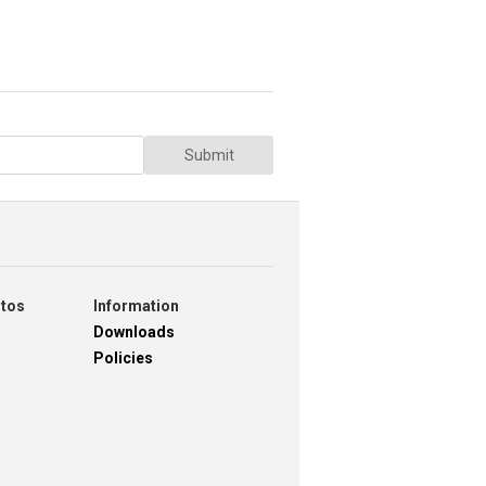
Submit
otos
Information
Downloads
Policies