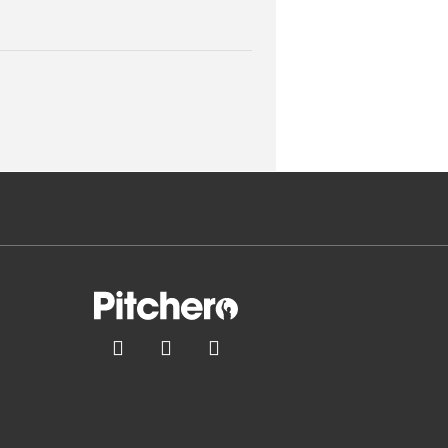


