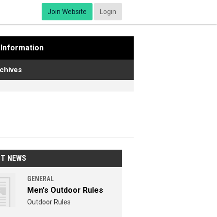
Join Website
Login
Information
chives
ST NEWS
GENERAL
Men's Outdoor Rules
Outdoor Rules