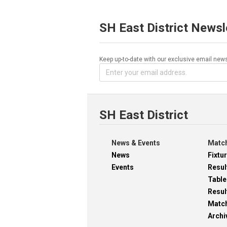
SH East District Newsl
Keep up-to-date with our exclusive email news
SH East District
News & Events
Match
News
Fixtu
Events
Resul
Table
Resul
Matc
Archi