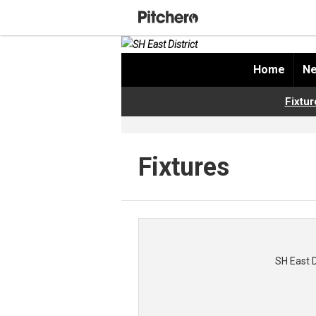
Home
Ne
Fixtur
Fixtures
SH East 