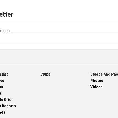
etter
letters.
 Info
Clubs
Videos And Ph
res
Photos
ts
Videos
s
ts Grid
h Reports
ves