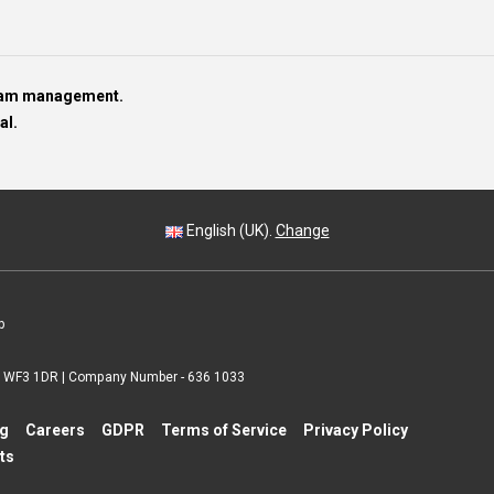
team management.
al.
English (UK).
Change
p
 | WF3 1DR | Company Number - 636 1033
ng
Careers
GDPR
Terms of Service
Privacy Policy
ts