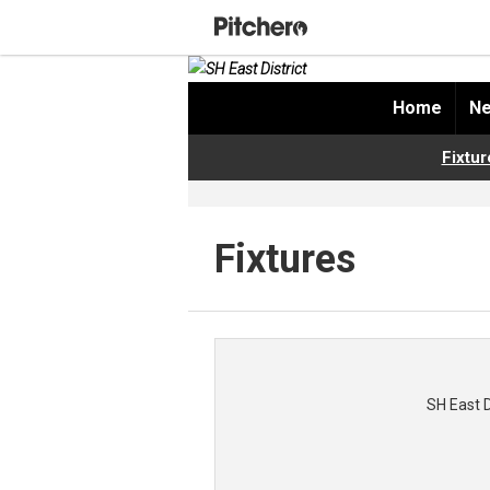
Home
Ne
Fixtur
Fixtures
SH East 