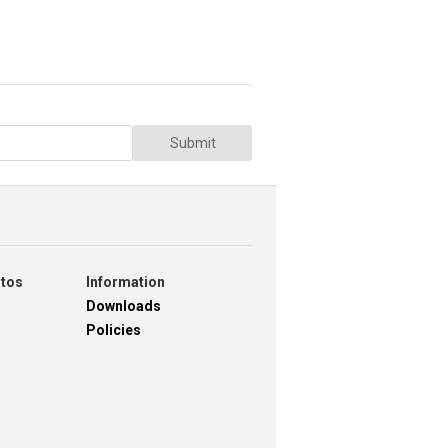
Submit
otos
Information
Downloads
Policies