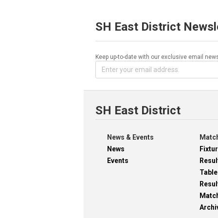
SH East District Newsl
Keep up-to-date with our exclusive email news
SH East District
News & Events
Match
News
Fixtu
Events
Resul
Table
Resul
Matc
Archi