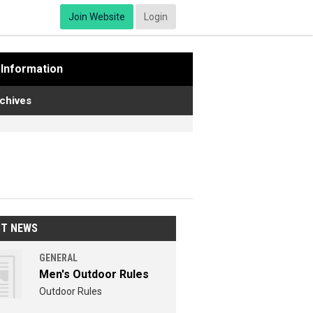
Join Website
Login
Information
chives
ST NEWS
GENERAL
Men's Outdoor Rules
Outdoor Rules