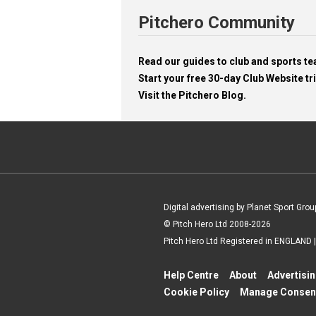
Pitchero Community
Read our guides to club and sports 
Start your free 30-day Club Website tri
Visit the Pitchero Blog.
Digital advertising by Planet Sport Grou
© Pitch Hero Ltd 2008-2026
Pitch Hero Ltd Registered in ENGLAND
Help Centre
About
Advertisi
Cookie Policy
Manage Consen