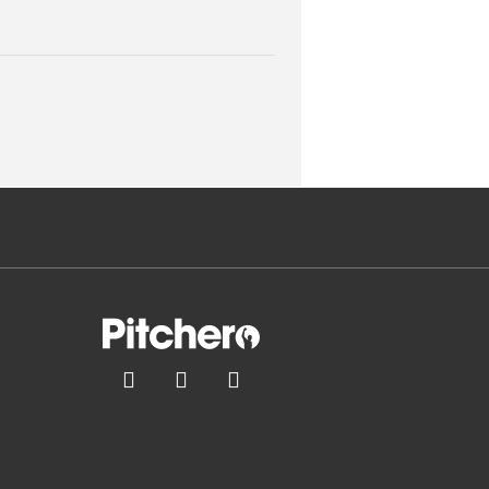


