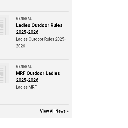
GENERAL
Ladies Outdoor Rules
2025-2026
Ladies Outdoor Rules 2025-
2026
GENERAL
MRF Outdoor Ladies
2025-2026
Ladies MRF
View All News »