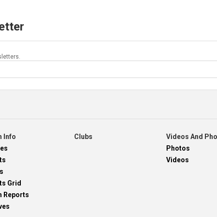
etter
letters.
 Info
Clubs
Videos And Ph
res
Photos
ts
Videos
s
ts Grid
h Reports
ves