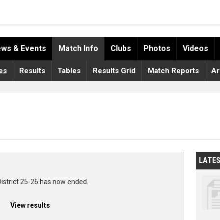
ws & Events
Match Info
Clubs
Photos
Videos
es
Results
Tables
Results Grid
Match Reports
Ar
LATE
District 25-26 has now ended.
View results