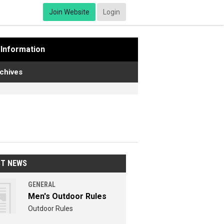
Join Website
Login
Information
chives
ST NEWS
GENERAL
Men's Outdoor Rules
Outdoor Rules