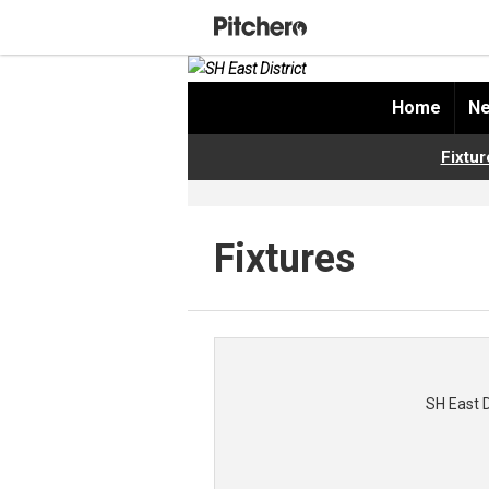
Home
Ne
Fixtur
Fixtures
SH East 