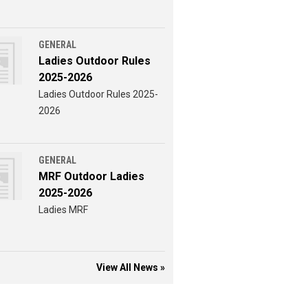
GENERAL
Ladies Outdoor Rules
2025-2026
Ladies Outdoor Rules 2025-
2026
GENERAL
MRF Outdoor Ladies
2025-2026
Ladies MRF
View All News »