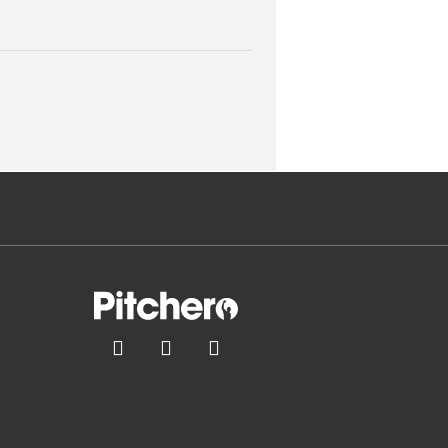


