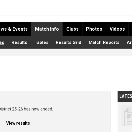
ws & Events
Match Info
Clubs
Photos
Videos
es
Results
Tables
Results Grid
Match Reports
Ar
LATE
District 25-26 has now ended.
View results