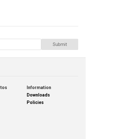
Submit
otos
Information
Downloads
Policies