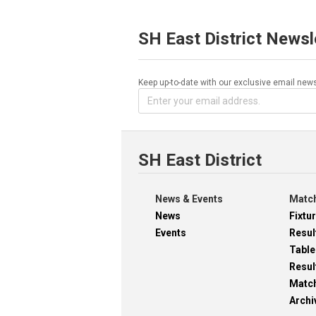
SH East District Newsl
Keep up-to-date with our exclusive email news
SH East District
News & Events
Match
News
Fixtu
Events
Resul
Table
Resul
Matc
Archi