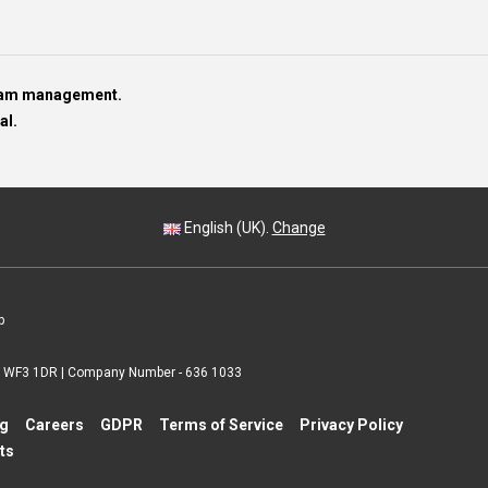
team management.
al.
English (UK).
Change
p
 | WF3 1DR | Company Number - 636 1033
ng
Careers
GDPR
Terms of Service
Privacy Policy
ts