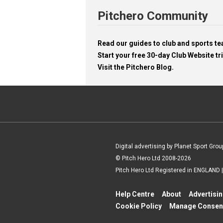
Pitchero Community
Read our guides to club and sports 
Start your free 30-day Club Website tri
Visit the Pitchero Blog.
Digital advertising by Planet Sport Grou
© Pitch Hero Ltd 2008-2026
Pitch Hero Ltd Registered in ENGLAND
Help Centre
About
Advertisi
Cookie Policy
Manage Consen