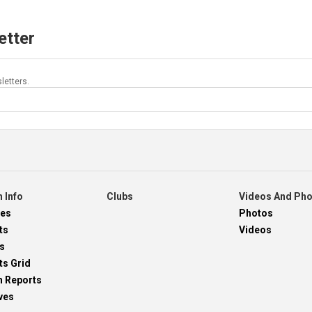
etter
letters.
 Info
Clubs
Videos And Ph
res
Photos
ts
Videos
s
ts Grid
h Reports
ves