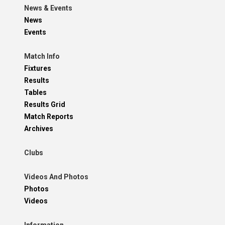
News & Events
News
Events
Match Info
Fixtures
Results
Tables
Results Grid
Match Reports
Archives
Clubs
Videos And Photos
Photos
Videos