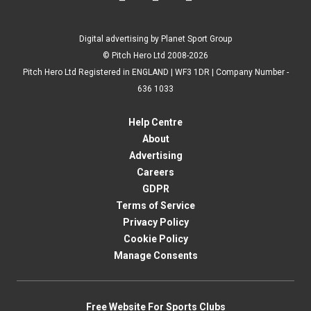
Digital advertising by Planet Sport Group
© Pitch Hero Ltd 2008-2026
Pitch Hero Ltd Registered in ENGLAND | WF3 1DR | Company Number -
636 1033
Help Centre
About
Advertising
Careers
GDPR
Terms of Service
Privacy Policy
Cookie Policy
Manage Consents
Free Website For Sports Clubs