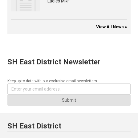
Ladies MRF
View All News »
SH East District Newsletter
Keep up-to-date with our exclusive email newsletters.
Submit
SH East District