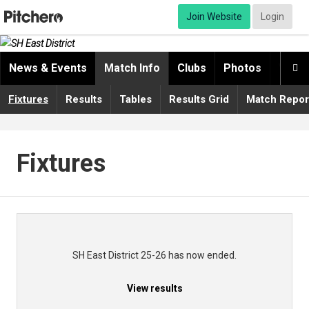
Join Website
Login
News & Events
Match Info
Clubs
Photos
Video

Fixtures
Results
Tables
Results Grid
Match Repor
Fixtures
SH East District 25-26 has now ended.
View results