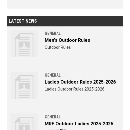
LATEST NEWS
GENERAL
Men's Outdoor Rules
Outdoor Rules
GENERAL
Ladies Outdoor Rules 2025-2026
Ladies Outdoor Rules 2025-2026
GENERAL
MRF Outdoor Ladies 2025-2026