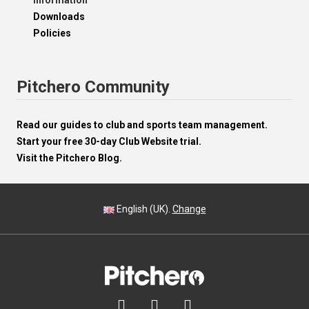
Information
Downloads
Policies
Pitchero Community
Read our guides to club and sports team management.
Start your free 30-day Club Website trial.
Visit the Pitchero Blog.
English (UK).
Change


