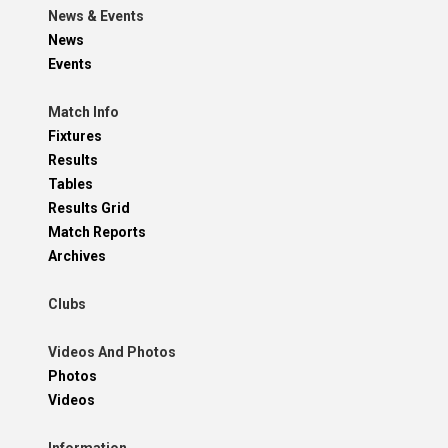
News & Events
News
Events
Match Info
Fixtures
Results
Tables
Results Grid
Match Reports
Archives
Clubs
Videos And Photos
Photos
Videos