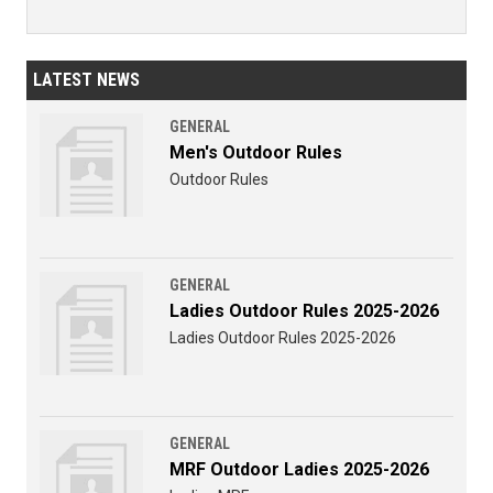
LATEST NEWS
GENERAL
Men's Outdoor Rules
Outdoor Rules
GENERAL
Ladies Outdoor Rules 2025-2026
Ladies Outdoor Rules 2025-2026
GENERAL
MRF Outdoor Ladies 2025-2026