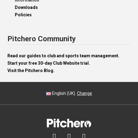
Information
Downloads
Policies
Pitchero Community
Read our guides to club and sports team management.
Start your free 30-day Club Website trial.
Visit the Pitchero Blog.
English (UK).
Change


