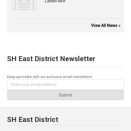
Ladies MRF
View All News »
SH East District Newsletter
Keep up-to-date with our exclusive email newsletters.
Submit
SH East District