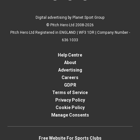
Digital advertising by Planet Sport Group
© Pitch Hero Ltd 2008-2026
Pitch Hero Ltd Registered in ENGLAND | WF3 1DR | Company Number -
636 1033
Help Centre
About
Advertising
Careers
GDPR
Terms of Service
Privacy Policy
Cookie Policy
Manage Consents
Free Website For Sports Clubs