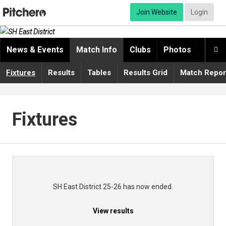
Join Website
Login
News & Events
Match Info
Clubs
Photos
Video

Fixtures
Results
Tables
Results Grid
Match Repor
Fixtures
SH East District 25-26 has now ended.
View results