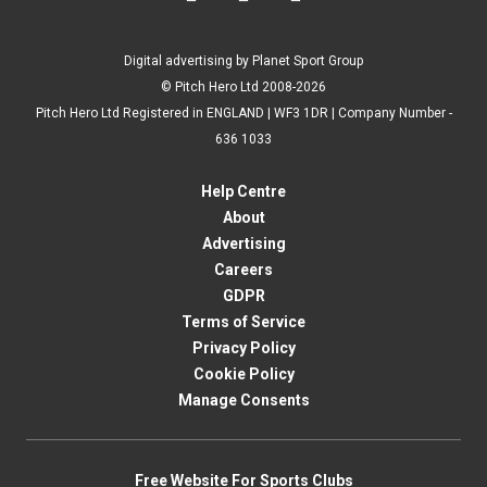
Digital advertising by Planet Sport Group
© Pitch Hero Ltd 2008-2026
Pitch Hero Ltd Registered in ENGLAND | WF3 1DR | Company Number -
636 1033
Help Centre
About
Advertising
Careers
GDPR
Terms of Service
Privacy Policy
Cookie Policy
Manage Consents
Free Website For Sports Clubs