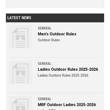
LATEST NEWS
GENERAL
Men's Outdoor Rules
Outdoor Rules
GENERAL
Ladies Outdoor Rules 2025-2026
Ladies Outdoor Rules 2025-2026
GENERAL
MRF Outdoor Ladies 2025-2026