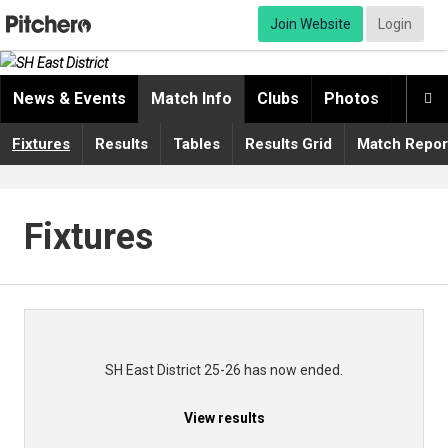
Join Website
Login
News & Events
Match Info
Clubs
Photos
Video

Fixtures
Results
Tables
Results Grid
Match Repor
Fixtures
SH East District 25-26 has now ended.
View results