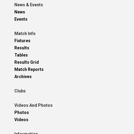
News & Events
News
Events
Match Info
Fixtures
Results
Tables
Results Grid
Match Reports
Archives
Clubs
Videos And Photos
Photos
Videos