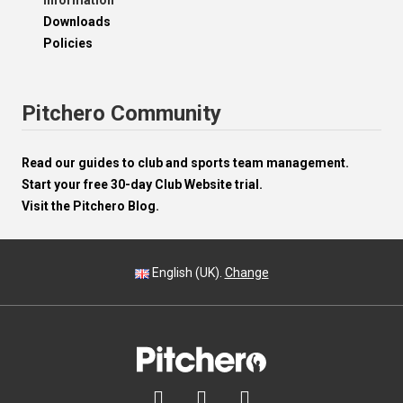
Information
Downloads
Policies
Pitchero Community
Read our guides to club and sports team management.
Start your free 30-day Club Website trial.
Visit the Pitchero Blog.
English (UK).
Change


