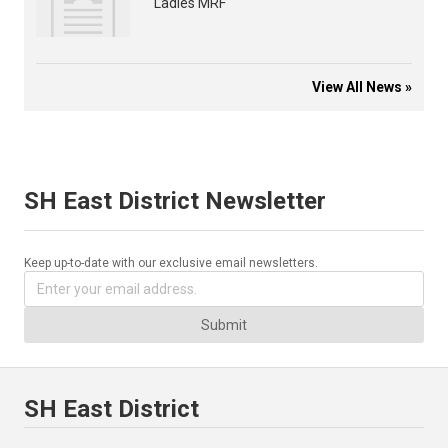
Ladies MRF
View All News »
SH East District Newsletter
Keep up-to-date with our exclusive email newsletters.
Submit
SH East District