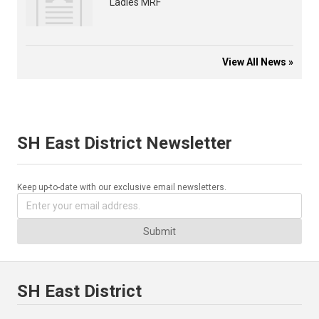
Ladies MRF
View All News »
SH East District Newsletter
Keep up-to-date with our exclusive email newsletters.
Submit
SH East District