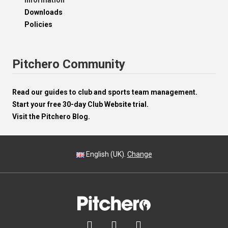
Information
Downloads
Policies
Pitchero Community
Read our guides to club and sports team management.
Start your free 30-day Club Website trial.
Visit the Pitchero Blog.
English (UK).
Change


