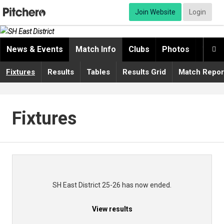
Join Website
Login
News & Events
Match Info
Clubs
Photos
Video

Fixtures
Results
Tables
Results Grid
Match Repor
Fixtures
SH East District 25-26 has now ended.
View results