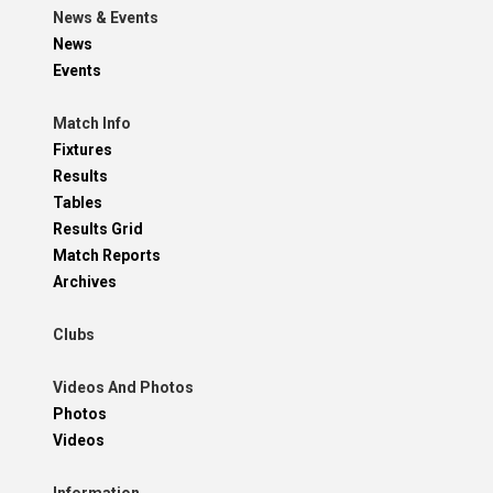
News & Events
News
Events
Match Info
Fixtures
Results
Tables
Results Grid
Match Reports
Archives
Clubs
Videos And Photos
Photos
Videos