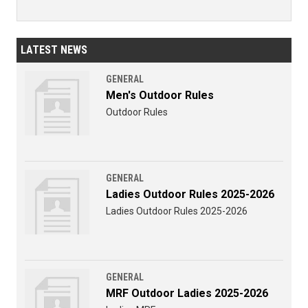
LATEST NEWS
GENERAL
Men's Outdoor Rules
Outdoor Rules
GENERAL
Ladies Outdoor Rules 2025-2026
Ladies Outdoor Rules 2025-2026
GENERAL
MRF Outdoor Ladies 2025-2026