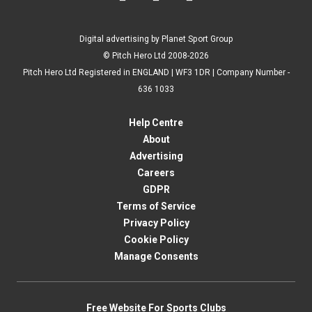
Digital advertising by Planet Sport Group
© Pitch Hero Ltd 2008-2026
Pitch Hero Ltd Registered in ENGLAND | WF3 1DR | Company Number -
636 1033
Help Centre
About
Advertising
Careers
GDPR
Terms of Service
Privacy Policy
Cookie Policy
Manage Consents
Free Website For Sports Clubs