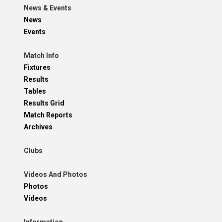
News & Events
News
Events
Match Info
Fixtures
Results
Tables
Results Grid
Match Reports
Archives
Clubs
Videos And Photos
Photos
Videos