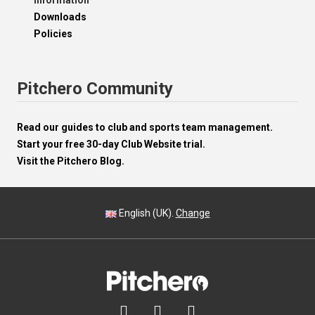
Information
Downloads
Policies
Pitchero Community
Read our guides to club and sports team management.
Start your free 30-day Club Website trial.
Visit the Pitchero Blog.
English (UK).
Change


