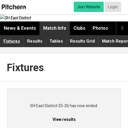
Join Website
Login
News & Events
Match Info
Clubs
Photos
Video

Fixtures
Results
Tables
Results Grid
Match Repor
Fixtures
SH East District 25-26 has now ended.
View results