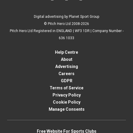
Digital advertising by Planet Sport Group
© Pitch Hero Ltd 2008-2026
Pitch Hero Ltd Registered in ENGLAND | WF3 1DR | Company Number -
636 1033
Help Centre
About
Advertising
Careers
GDPR
Terms of Service
Privacy Policy
Cookie Policy
Manage Consents
Free Website For Sports Clubs