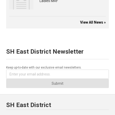
Ladies MRF
View All News »
SH East District Newsletter
Keep up-to-date with our exclusive email newsletters.
Submit
SH East District