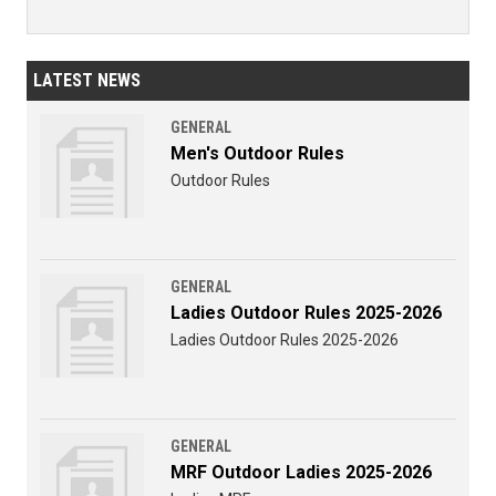
LATEST NEWS
GENERAL
Men's Outdoor Rules
Outdoor Rules
GENERAL
Ladies Outdoor Rules 2025-2026
Ladies Outdoor Rules 2025-2026
GENERAL
MRF Outdoor Ladies 2025-2026