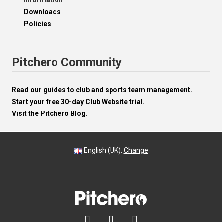
Information
Downloads
Policies
Pitchero Community
Read our guides to club and sports team management.
Start your free 30-day Club Website trial.
Visit the Pitchero Blog.
English (UK).
Change


