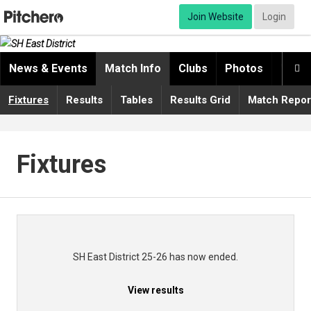
Join Website
Login
News & Events
Match Info
Clubs
Photos
Video

Fixtures
Results
Tables
Results Grid
Match Repor
Fixtures
SH East District 25-26 has now ended.
View results