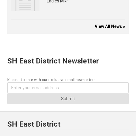
Ladies MRF
View All News »
SH East District Newsletter
Keep up-to-date with our exclusive email newsletters.
Submit
SH East District