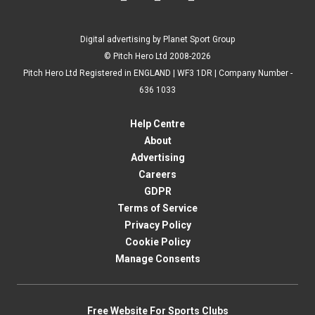
Digital advertising by Planet Sport Group
© Pitch Hero Ltd 2008-2026
Pitch Hero Ltd Registered in ENGLAND | WF3 1DR | Company Number -
636 1033
Help Centre
About
Advertising
Careers
GDPR
Terms of Service
Privacy Policy
Cookie Policy
Manage Consents
Free Website For Sports Clubs