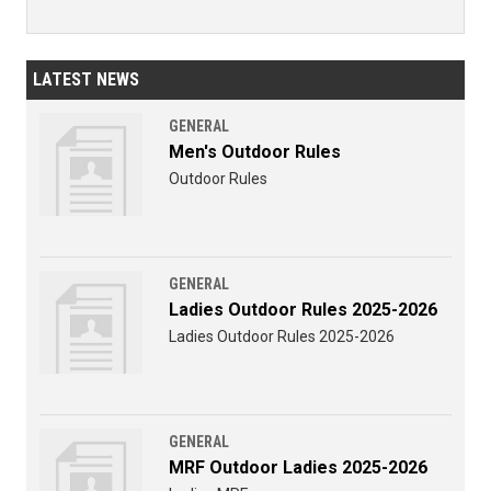
LATEST NEWS
GENERAL
Men's Outdoor Rules
Outdoor Rules
GENERAL
Ladies Outdoor Rules 2025-2026
Ladies Outdoor Rules 2025-2026
GENERAL
MRF Outdoor Ladies 2025-2026