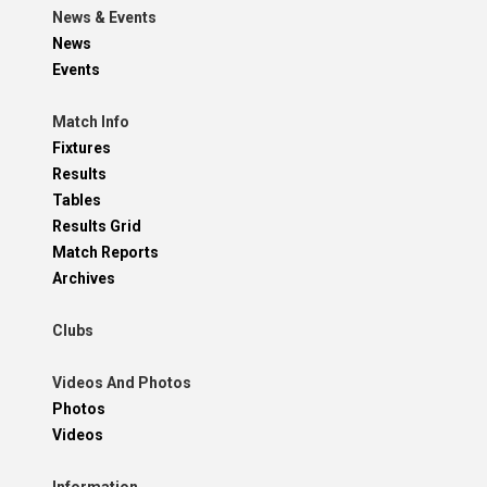
News & Events
News
Events
Match Info
Fixtures
Results
Tables
Results Grid
Match Reports
Archives
Clubs
Videos And Photos
Photos
Videos