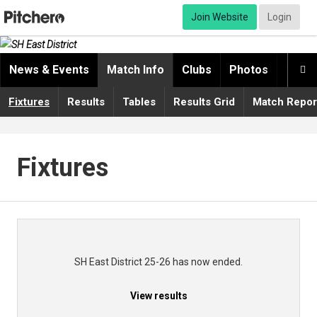
Join Website
Login
News & Events
Match Info
Clubs
Photos
Video

Fixtures
Results
Tables
Results Grid
Match Repor
Fixtures
SH East District 25-26 has now ended.
View results