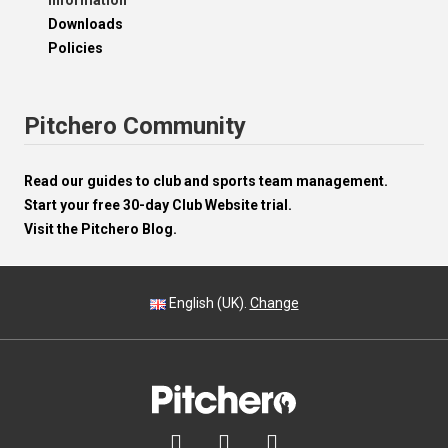
Information
Downloads
Policies
Pitchero Community
Read our guides to club and sports team management.
Start your free 30-day Club Website trial.
Visit the Pitchero Blog.
English (UK).
Change


