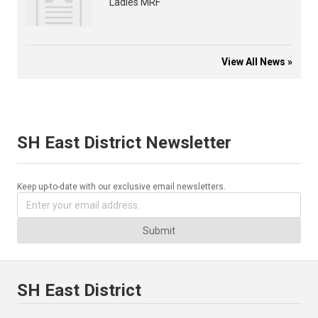
Ladies MRF
View All News »
SH East District Newsletter
Keep up-to-date with our exclusive email newsletters.
Submit
SH East District