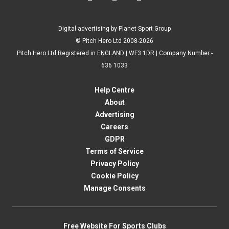
Digital advertising by Planet Sport Group
© Pitch Hero Ltd 2008-2026
Pitch Hero Ltd Registered in ENGLAND | WF3 1DR | Company Number -
636 1033
Help Centre
About
Advertising
Careers
GDPR
Terms of Service
Privacy Policy
Cookie Policy
Manage Consents
Free Website For Sports Clubs