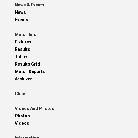
News & Events
News
Events
Match Info
Fixtures
Results
Tables
Results Grid
Match Reports
Archives
Clubs
Videos And Photos
Photos
Videos