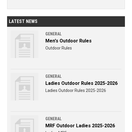
LATEST NEWS
GENERAL
Men's Outdoor Rules
Outdoor Rules
GENERAL
Ladies Outdoor Rules 2025-2026
Ladies Outdoor Rules 2025-2026
GENERAL
MRF Outdoor Ladies 2025-2026