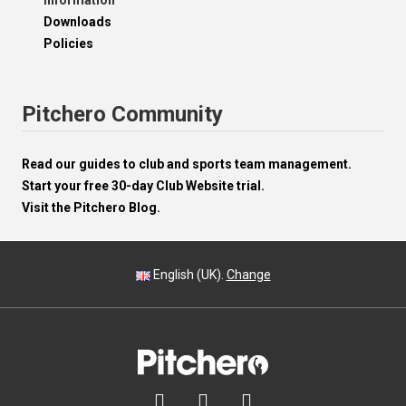
Information
Downloads
Policies
Pitchero Community
Read our guides to club and sports team management.
Start your free 30-day Club Website trial.
Visit the Pitchero Blog.
English (UK).
Change


