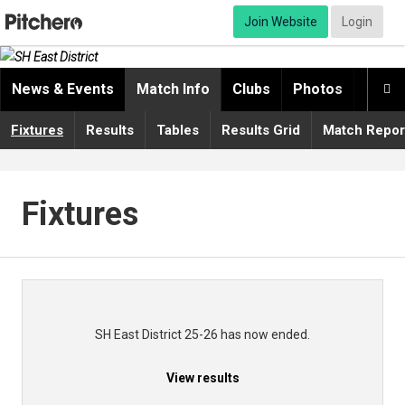
Join Website
Login
News & Events
Match Info
Clubs
Photos
Video

Fixtures
Results
Tables
Results Grid
Match Repor
Fixtures
SH East District 25-26 has now ended.
View results