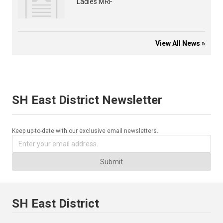
Ladies MRF
View All News »
SH East District Newsletter
Keep up-to-date with our exclusive email newsletters.
Submit
SH East District