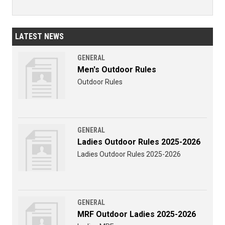
LATEST NEWS
GENERAL
Men's Outdoor Rules
Outdoor Rules
GENERAL
Ladies Outdoor Rules 2025-2026
Ladies Outdoor Rules 2025-2026
GENERAL
MRF Outdoor Ladies 2025-2026