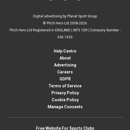
Digital advertising by Planet Sport Group
© Pitch Hero Ltd 2008-2026
Pitch Hero Ltd Registered in ENGLAND | WF3 1DR | Company Number -
636 1033
Help Centre
About
Advertising
Careers
GDPR
Terms of Service
Privacy Policy
Cookie Policy
Manage Consents
Free Website For Sports Clubs