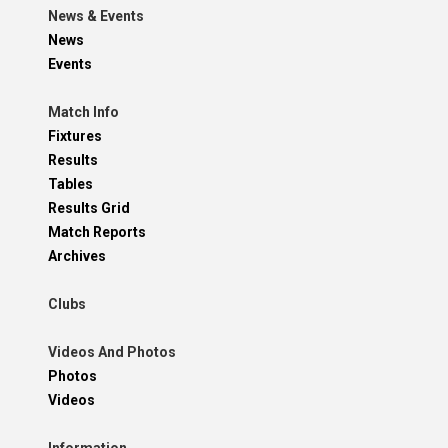
News & Events
News
Events
Match Info
Fixtures
Results
Tables
Results Grid
Match Reports
Archives
Clubs
Videos And Photos
Photos
Videos