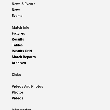
News & Events
News
Events
Match Info
Fixtures
Results
Tables
Results Grid
Match Reports
Archives
Clubs
Videos And Photos
Photos
Videos