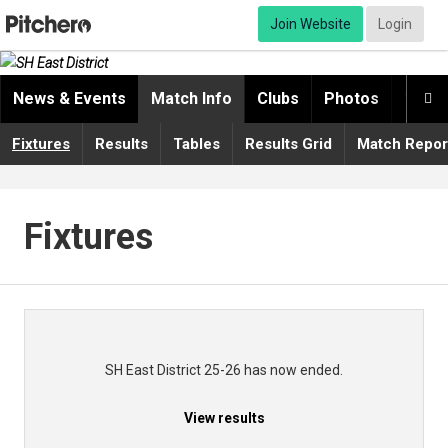
Join Website
Login
News & Events
Match Info
Clubs
Photos
Video

Fixtures
Results
Tables
Results Grid
Match Repor
Fixtures
SH East District 25-26 has now ended.
View results