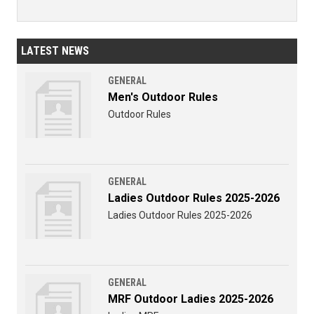
LATEST NEWS
GENERAL
Men's Outdoor Rules
Outdoor Rules
GENERAL
Ladies Outdoor Rules 2025-2026
Ladies Outdoor Rules 2025-2026
GENERAL
MRF Outdoor Ladies 2025-2026