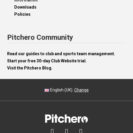
Information
Downloads
Policies
Pitchero Community
Read our guides to club and sports team management.
Start your free 30-day Club Website trial.
Visit the Pitchero Blog.
English (UK).
Change


