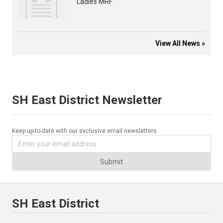
Ladies MRF
View All News »
SH East District Newsletter
Keep up-to-date with our exclusive email newsletters.
Submit
SH East District