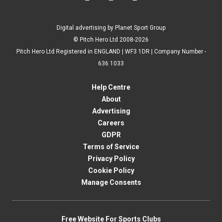
Digital advertising by Planet Sport Group
© Pitch Hero Ltd 2008-2026
Pitch Hero Ltd Registered in ENGLAND | WF3 1DR | Company Number -
636 1033
Help Centre
About
Advertising
Careers
GDPR
Terms of Service
Privacy Policy
Cookie Policy
Manage Consents
Free Website For Sports Clubs