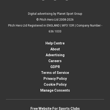
Digital advertising by Planet Sport Group
© Pitch Hero Ltd 2008-2026
Pitch Hero Ltd Registered in ENGLAND | WF3 1DR | Company Number -
636 1033
Help Centre
About
Advertising
Careers
GDPR
Terms of Service
Privacy Policy
Cookie Policy
Manage Consents
Free Website For Sports Clubs