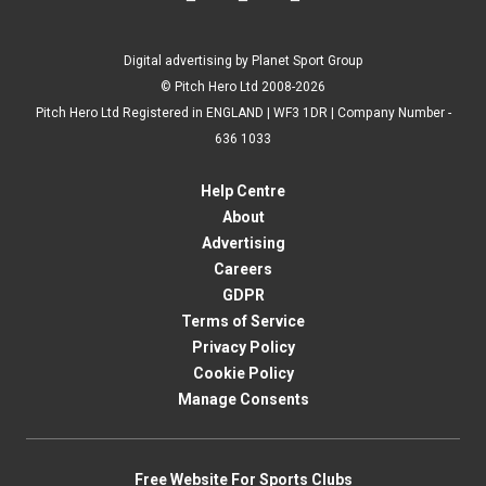
Digital advertising by Planet Sport Group
© Pitch Hero Ltd 2008-2026
Pitch Hero Ltd Registered in ENGLAND | WF3 1DR | Company Number -
636 1033
Help Centre
About
Advertising
Careers
GDPR
Terms of Service
Privacy Policy
Cookie Policy
Manage Consents
Free Website For Sports Clubs