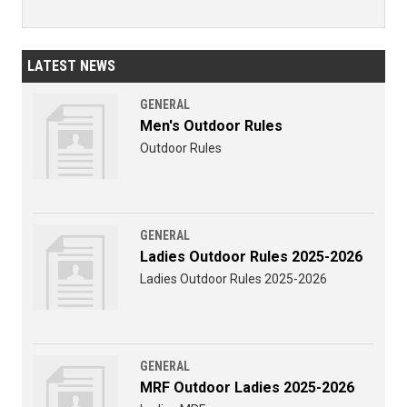
LATEST NEWS
GENERAL
Men's Outdoor Rules
Outdoor Rules
GENERAL
Ladies Outdoor Rules 2025-2026
Ladies Outdoor Rules 2025-2026
GENERAL
MRF Outdoor Ladies 2025-2026