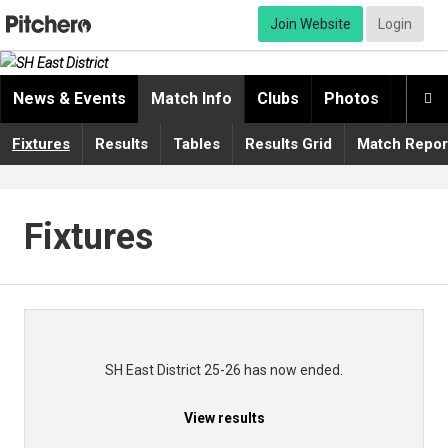
Join Website
Login
News & Events
Match Info
Clubs
Photos
Video

Fixtures
Results
Tables
Results Grid
Match Repor
Fixtures
SH East District 25-26 has now ended.
View results