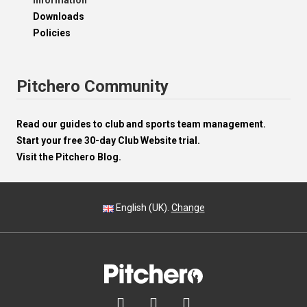
Information
Downloads
Policies
Pitchero Community
Read our guides to club and sports team management.
Start your free 30-day Club Website trial.
Visit the Pitchero Blog.
English (UK).
Change


