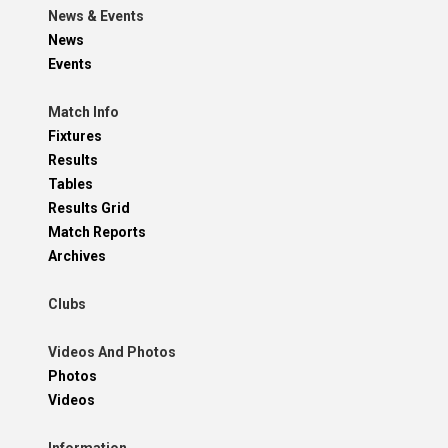
News & Events
News
Events
Match Info
Fixtures
Results
Tables
Results Grid
Match Reports
Archives
Clubs
Videos And Photos
Photos
Videos