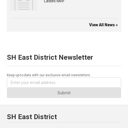
Ladies MRF
View All News »
SH East District Newsletter
Keep up-to-date with our exclusive email newsletters.
Submit
SH East District