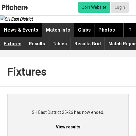
Join Website
Login
News & Events
Match Info
Clubs
Photos
Video

Fixtures
Results
Tables
Results Grid
Match Repor
Fixtures
SH East District 25-26 has now ended.
View results