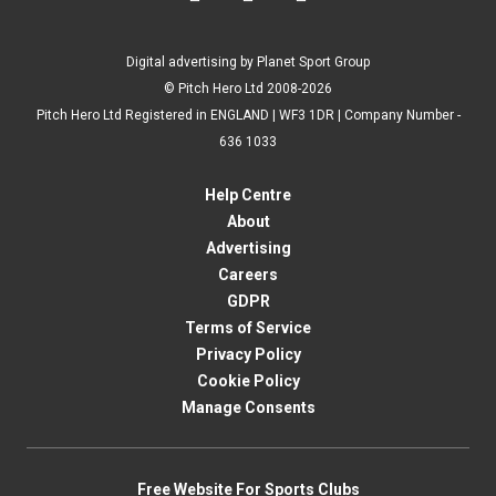
Digital advertising by Planet Sport Group
© Pitch Hero Ltd 2008-2026
Pitch Hero Ltd Registered in ENGLAND | WF3 1DR | Company Number -
636 1033
Help Centre
About
Advertising
Careers
GDPR
Terms of Service
Privacy Policy
Cookie Policy
Manage Consents
Free Website For Sports Clubs