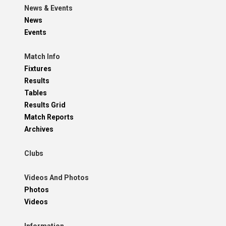
News & Events
News
Events
Match Info
Fixtures
Results
Tables
Results Grid
Match Reports
Archives
Clubs
Videos And Photos
Photos
Videos