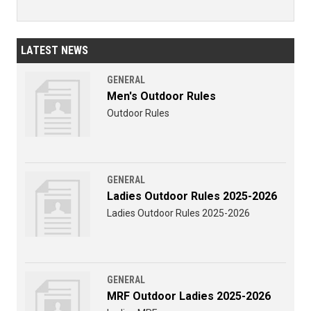
LATEST NEWS
GENERAL
Men's Outdoor Rules
Outdoor Rules
GENERAL
Ladies Outdoor Rules 2025-2026
Ladies Outdoor Rules 2025-2026
GENERAL
MRF Outdoor Ladies 2025-2026