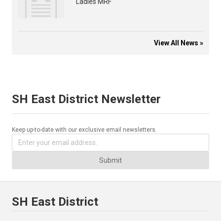
Ladies MRF
View All News »
SH East District Newsletter
Keep up-to-date with our exclusive email newsletters.
Submit
SH East District