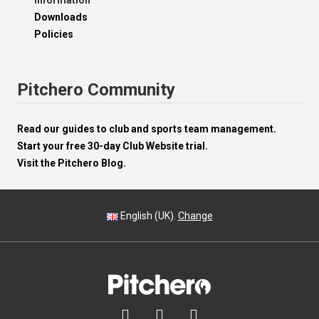
Information
Downloads
Policies
Pitchero Community
Read our guides to club and sports team management.
Start your free 30-day Club Website trial.
Visit the Pitchero Blog.
English (UK).
Change


