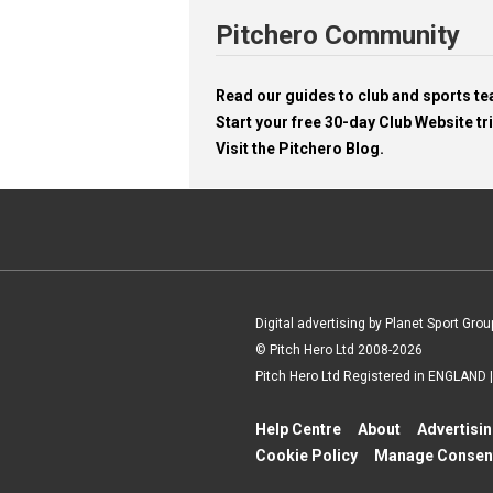
Pitchero Community
Read our guides to club and sports 
Start your free 30-day Club Website tri
Visit the Pitchero Blog.
Digital advertising by Planet Sport Grou
© Pitch Hero Ltd 2008-2026
Pitch Hero Ltd Registered in ENGLAND
Help Centre
About
Advertisi
Cookie Policy
Manage Consen