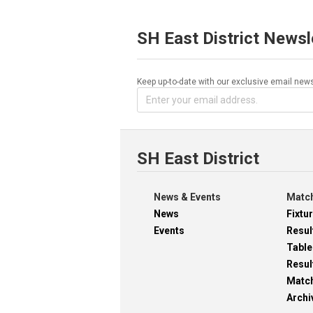
SH East District Newsl
Keep up-to-date with our exclusive email news
SH East District
News & Events
Match
News
Fixtu
Events
Resul
Table
Resul
Matc
Archi