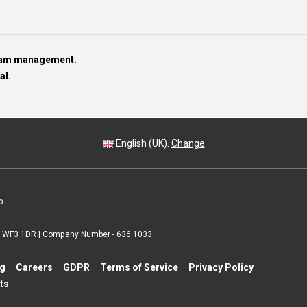
team management.
al.
English (UK).
Change
p
 | WF3 1DR | Company Number - 636 1033
ng
Careers
GDPR
Terms of Service
Privacy Policy
ts