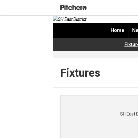
Home
Ne
Fixtur
Fixtures
SH East 