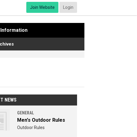
Join Website
Login
Information
chives
ST NEWS
GENERAL
Men's Outdoor Rules
Outdoor Rules