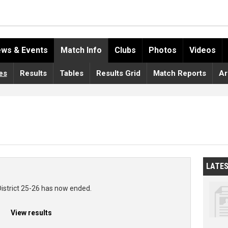
ws & Events
Match Info
Clubs
Photos
Videos
es
Results
Tables
Results Grid
Match Reports
Ar
LATE
District 25-26 has now ended.
View results