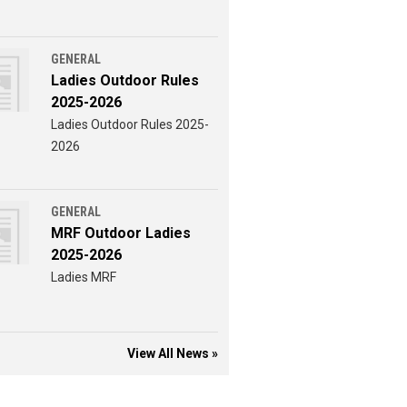
GENERAL
Ladies Outdoor Rules
2025-2026
Ladies Outdoor Rules 2025-
2026
GENERAL
MRF Outdoor Ladies
2025-2026
Ladies MRF
View All News »