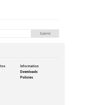
Submit
otos
Information
Downloads
Policies