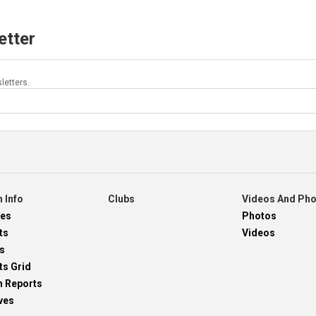
etter
letters.
 Info
Clubs
Videos And Ph
res
Photos
ts
Videos
s
ts Grid
h Reports
ves