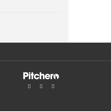


