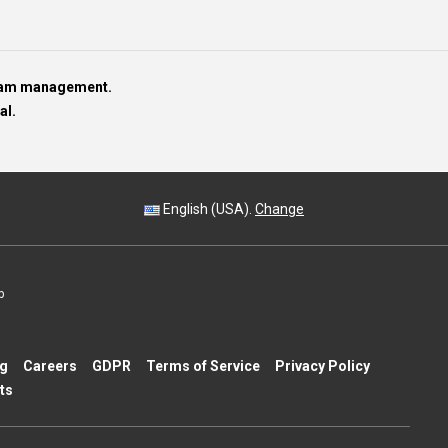
team management.
al.
English (USA).
Change
p
ng
Careers
GDPR
Terms of Service
Privacy Policy
ts