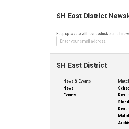
SH East District Newsl
Keep up-to-date with our exclusive email news
SH East District
News & Events
Match
News
Sche
Events
Resul
Stan
Resul
Matc
Archi