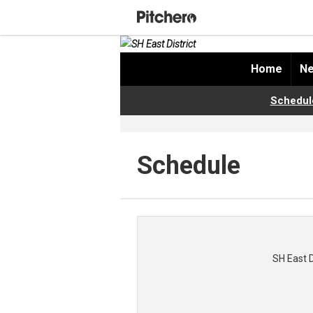
Home
Ne
Schedul
Schedule
SH East 