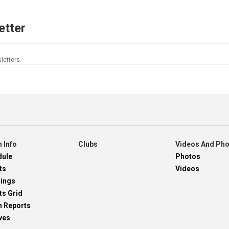
etter
letters.
 Info
Clubs
Videos And Ph
dule
Photos
ts
Videos
dings
ts Grid
h Reports
ves