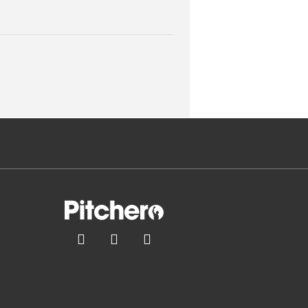


