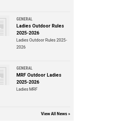
GENERAL
Ladies Outdoor Rules
2025-2026
Ladies Outdoor Rules 2025-
2026
GENERAL
MRF Outdoor Ladies
2025-2026
Ladies MRF
View All News »