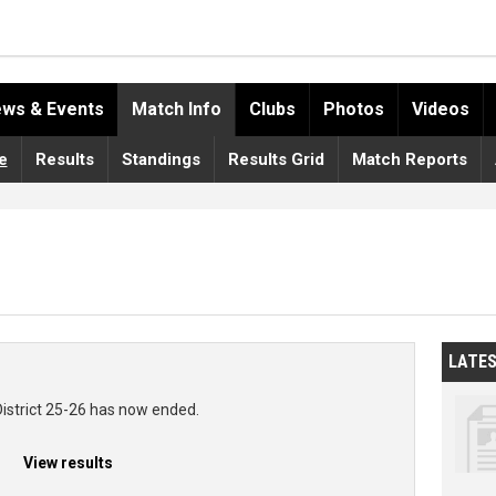
ws & Events
Match Info
Clubs
Photos
Videos
e
Results
Standings
Results Grid
Match Reports
LATE
District 25-26 has now ended.
View results