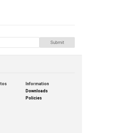
Submit
otos
Information
Downloads
Policies