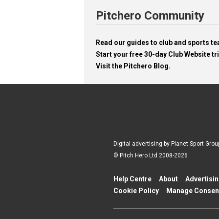
Pitchero Community
Read our guides to club and sports 
Start your free 30-day Club Website tri
Visit the Pitchero Blog.
Digital advertising by Planet Sport Grou
© Pitch Hero Ltd 2008-2026
Help Centre
About
Advertisi
Cookie Policy
Manage Consen