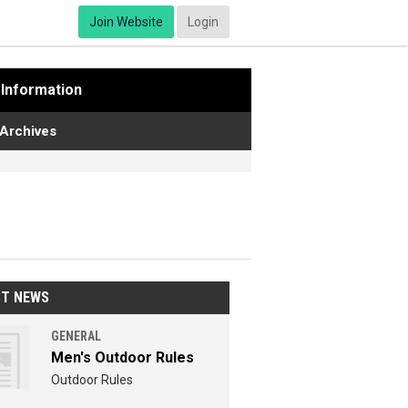
Join Website
Login
Information
Archives
ST NEWS
GENERAL
Men's Outdoor Rules
Outdoor Rules