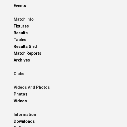
Events
Match Info
Fixtures
Results
Tables
Results Grid
Match Reports
Archives
Clubs
Videos And Photos
Photos
Videos
Information
Downloads