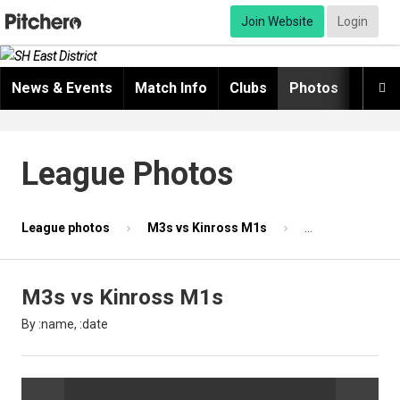
Join Website
Login
News & Events
Match Info
Clubs
Photos
Video

League Photos
League photos
M3s vs Kinross M1s
Photo 21 of 87
M3s vs Kinross M1s
By :name, :date