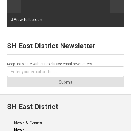

View fullscreen
SH East District Newsletter
Keep up-to-date with our exclusive email newsletters.
Submit
SH East District
News & Events
News