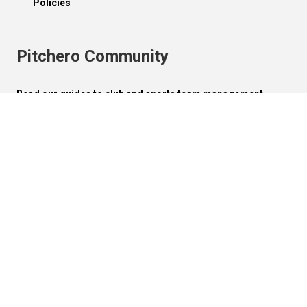
Policies
Pitchero Community
Read our guides to club and sports team management.
Start your free 30-day Club Website trial.
Visit the Pitchero Blog.
English (UK).
Change


